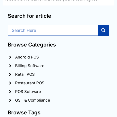
Search for article
Search
Browse Categories
Android POS
Billing Software
Retail POS
Restaurant POS
POS Software
GST & Compliance
Browse Tags