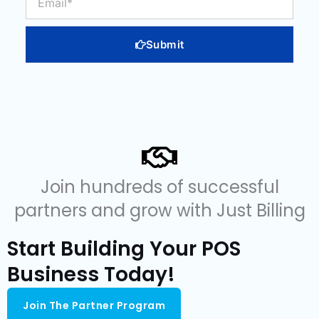
Submit
Join hundreds of successful
partners and grow with Just Billing
Start Building Your POS
Business Today!
Join The Partner Program