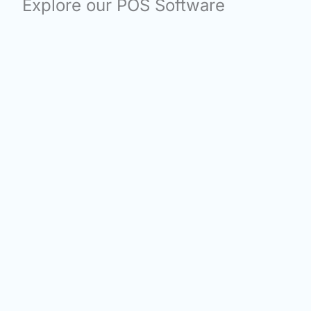
Explore our POS Software