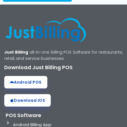
Just Billing
all-in-one billing POS Software for restaurants,
retail, and service businesses.
Download Just Billing POS
Android POS
Download IOS
POS Software
Android Billing App