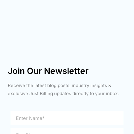
Join Our Newsletter
Receive the latest blog posts, industry insights &
exclusive Just Billing updates directly to your inbox.
Enter
Name*
Email