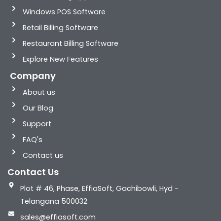
Windows POS Software
Retail Billing Software
Restaurant Billing Software
Explore New Features
Company
About us
Our Blog
Support
FAQ's
Contact us
Contact Us
Plot # 46, Phase, EffiaSoft, Gachibowli, Hyd -
Telangana 500032
sales@effiasoft.com