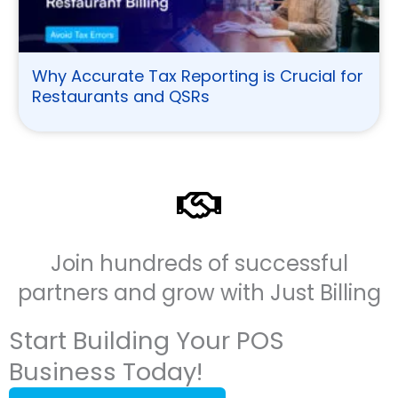
Why Accurate Tax Reporting is Crucial for
Restaurants and QSRs
Join hundreds of successful
partners and grow with Just Billing
Start Building Your POS
Business Today!