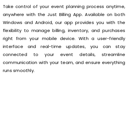
Take control of your event planning process anytime,
anywhere with the Just Billing App. Available on both
Windows and Android, our app provides you with the
flexibility to manage billing, inventory, and purchases
right from your mobile device. With a user-friendly
interface and real-time updates, you can stay
connected to your event details, streamline
communication with your team, and ensure everything
runs smoothly.