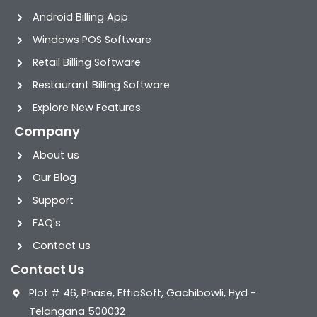
Android Billing App
Windows POS Software
Retail Billing Software
Restaurant Billing Software
Explore New Features
Company
About us
Our Blog
Support
FAQ's
Contact us
Contact Us
Plot # 46, Phase, EffiaSoft, Gachibowli, Hyd -
Telangana 500032