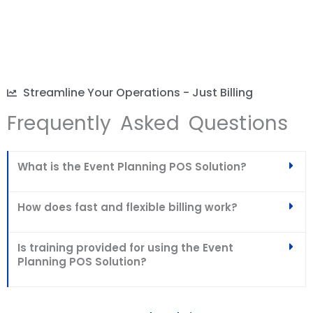
Streamline Your Operations - Just Billing
Frequently Asked Questions
What is the Event Planning POS Solution?
How does fast and flexible billing work?
Is training provided for using the Event
Planning POS Solution?