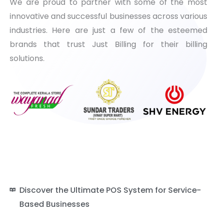
We are proud to partner with some of the most
innovative and successful businesses across various
industries. Here are just a few of the esteemed
brands that trust Just Billing for their billing
solutions.
Discover the Ultimate POS System for Service-
Based Businesses