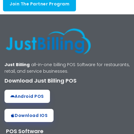
Join The Partner Program
Just Billing
all-in-one billing POS Software for restaurants,
retail, and service businesses.
Download Just Billing POS
Android POS
Download IOS
POS Software