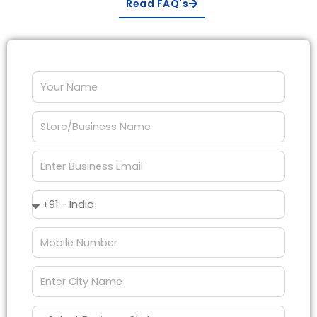
Read FAQ's
Your
Name
Store/Business
Name
Enter
Business
Email
Country
Code
Mobile
Number
City
Name
Business