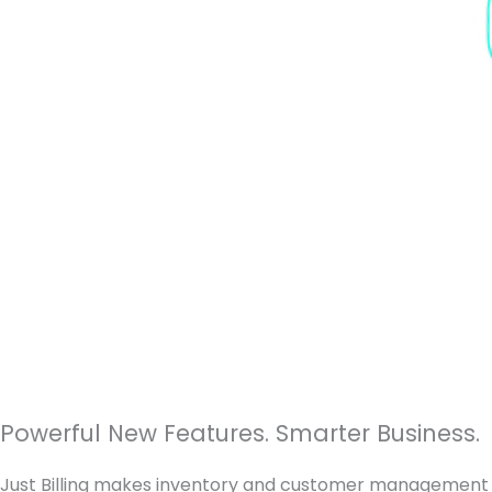
Powerful New Features. Smarter Business.
Just Billing makes inventory and customer management