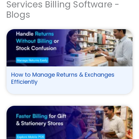
Services Billing Software -
Blogs
How to Manage Returns & Exchanges
Efficiently