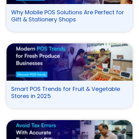
Why Mobile POS Solutions Are Perfect for
Gift & Stationery Shops
Smart POS Trends for Fruit & Vegetable
Stores in 2025