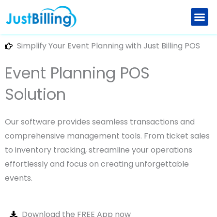
Skip
to
Retail Billing Software
Restaurant Billing Software
Explore New Features
Partner with us
content
Simplify Your Event Planning with Just Billing POS
Event Planning POS
Solution
Our software provides seamless transactions and
comprehensive management tools. From ticket sales
to inventory tracking, streamline your operations
effortlessly and focus on creating unforgettable
events.
Download the FREE App now