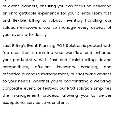
of event planners, ensuring you can focus on delivering
an unforgettable experience for your clients. From fast
and flexible billing to robust inventory handling, our
solution empowers you to manage every aspect of
your event effortlessly.
Just Billing’s Event Planning POS Solution is packed with
features that streamline your workflow and enhance
your productivity. With fast and flexible billing, device
compatibility, efficient inventory handling, and
effective purchase management, our software adapts
to your needs. Whether you’re coordinating a wedding,
corporate event, or festival, our POS solution simplifies
the management process, allowing you to deliver
exceptional service to your clients.