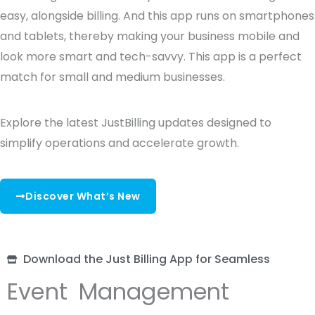
easy, alongside billing. And this app runs on smartphones
and tablets, thereby making your business mobile and
look more smart and tech-savvy. This app is a perfect
match for small and medium businesses.
Explore the latest JustBilling updates designed to
simplify operations and accelerate growth.
Discover What’s New
Download the Just Billing App for Seamless
Event Management