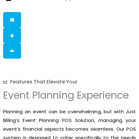
Features That Elevate Your
Event Planning Experience
Planning an event can be overwhelming, but with Just
Billing’s Event Planning POS Solution, managing your
event’s financial aspects becomes seamless. Our POS
system is designed to cater specifically to the needs