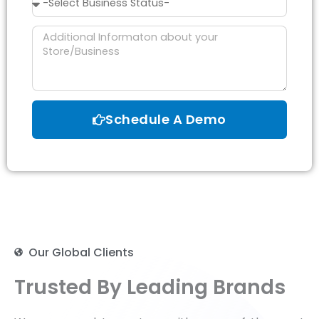
Status
Message
Schedule A Demo
Our Global Clients
Trusted By Leading Brands