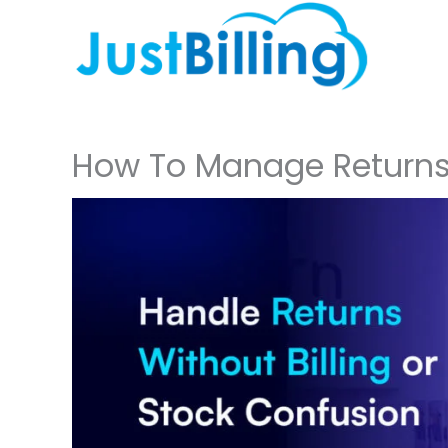
Skip
to
content
How To Manage Returns 