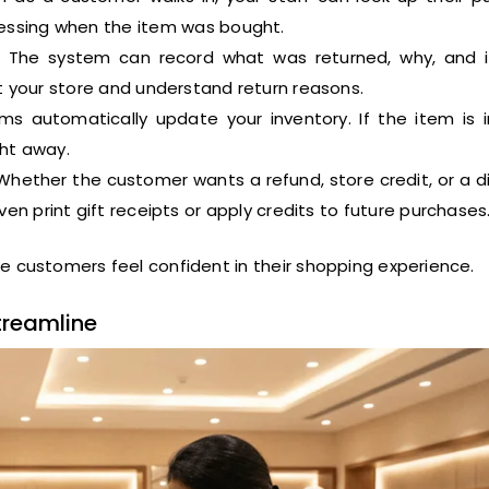
guessing when the item was bought.
The system can record what was returned, why, and 
ect your store and understand return reasons.
s automatically update your inventory. If the item is 
ght away.
hether the customer wants a refund, store credit, or a d
ven print gift receipts or apply credits to future purchases
e customers feel confident in their shopping experience.
treamline