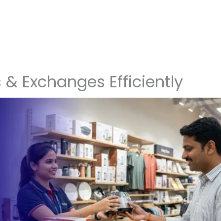
& Exchanges Efficiently