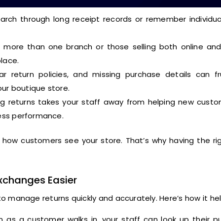
rch through long receipt records or remember individual
 more than one branch or those selling both online and 
lace.
r return policies, and missing purchase details can fr
our boutique store.
g returns takes your staff away from helping new custo
ess performance.
ct how customers see your store. That’s why having the r
xchanges Easier
 manage returns quickly and accurately. Here’s how it hel
 as a customer walks in, your staff can look up their p