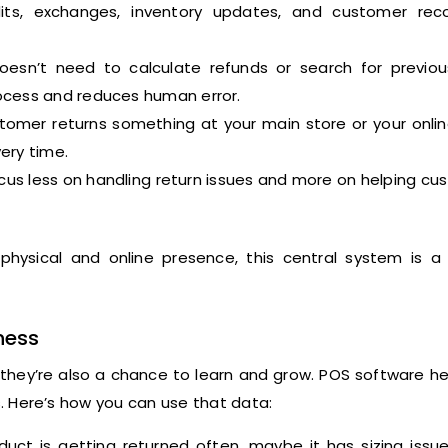
its, exchanges, inventory updates, and customer reco
sn’t need to calculate refunds or search for previou
ocess and reduces human error.
omer returns something at your main store or your onlin
ery time.
cus less on handling return issues and more on helping c
 physical and online presence, this central system is 
ness
d they’re also a chance to learn and grow. POS software h
ts. Here’s how you can use that data:
duct is getting returned often, maybe it has sizing issu