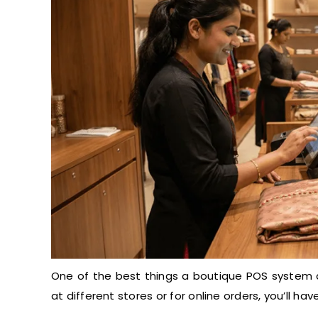
One of the best things a boutique POS system do
at different stores or for online orders, you’ll h