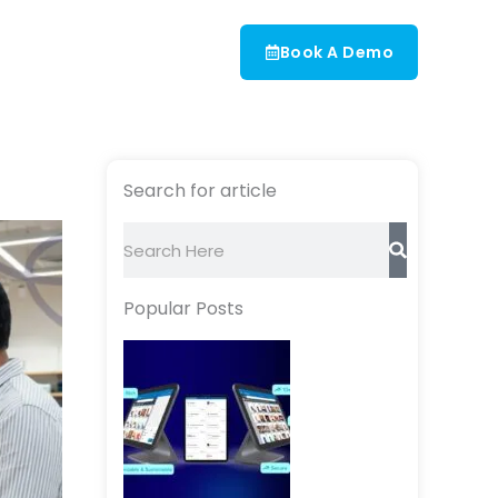
Book A Demo
Search for article
Search
Popular Posts