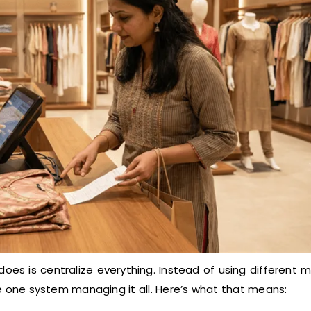
es is centralize everything. Instead of using different 
ave one system managing it all. Here’s what that means: