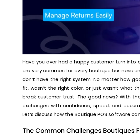
Have you ever had a happy customer turn into 
are very common for every boutique business and
don’t have the right system. No matter how good
fit, wasn’t the right color, or just wasn’t wha
break customer trust. The good news? With th
exchanges with confidence, speed, and accurac
Let’s discuss how the Boutique POS software can 
The Common Challenges Boutiques 