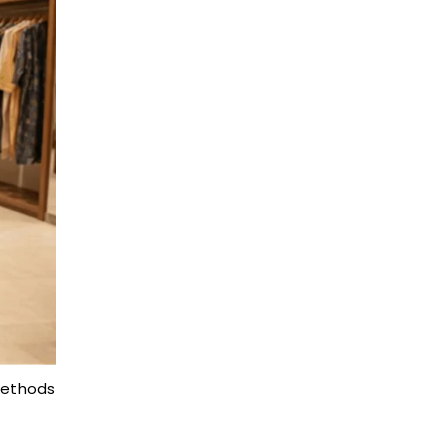
methods