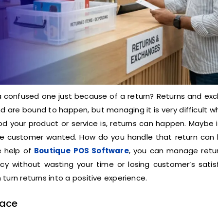
a confused one just because of a return? Returns and ex
 are bound to happen, but managing it is very difficult 
 your product or service is, returns can happen. Maybe i
t the customer wanted. How do you handle that return can 
e help of
Boutique POS Software
, you can manage retu
y without wasting your time or losing customer’s satisf
turn returns into a positive experience.
Face