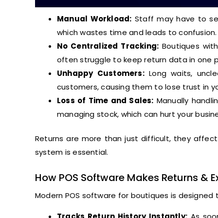
Manual Workload:
Staff may have to sea
which wastes time and leads to confusion.
No Centralized Tracking:
Boutiques with
often struggle to keep return data in one p
Unhappy Customers:
Long waits, unclea
customers, causing them to lose trust in y
Loss of Time and Sales:
Manually handlin
managing stock, which can hurt your busin
Returns are more than just difficult, they affe
system is essential.
How POS Software Makes Returns & E
Modern POS software for boutiques is designed to
Tracks Return History Instantly:
As soon