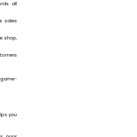
rds all
s sales
e shop,
ustomers
a game-
elps you
es, poor