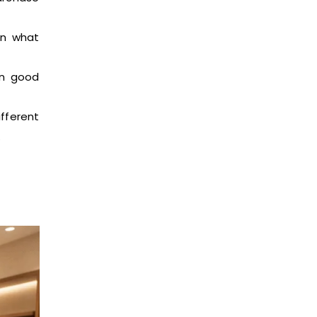
in what
in good
ifferent
.