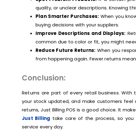
quality, or unclear descriptions. Knowing th
Plan Smarter Purchases:
When you know 
buying decisions with your suppliers.
Improve Descriptions and Displays:
Retu
common due to color or fit, you might need
Reduce Future Returns:
When you respond
from happening again. Fewer returns means
Conclusion:
Returns are part of every retail business. With
your stock updated, and make customers feel c
returns, Just Billing POS is a good choice. It mak
Just Billing
take care of the process, so you 
service every day.