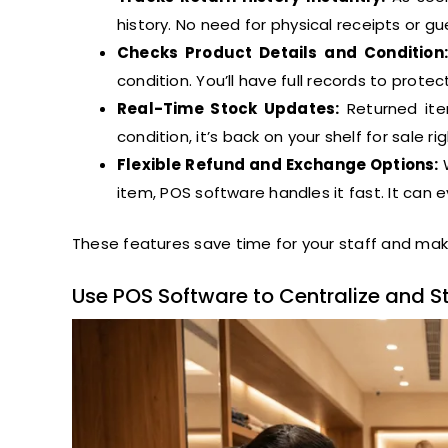
history. No need for physical receipts or 
Checks Product Details and Condition:
condition. You’ll have full records to prot
Real-Time Stock Updates:
Returned item
condition, it’s back on your shelf for sale ri
Flexible Refund and Exchange Options:
W
item, POS software handles it fast. It can e
These features save time for your staff and mak
Use POS Software to Centralize and S