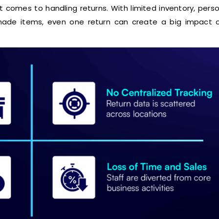
 comes to handling returns. With limited inventory, pers
ade items, even one return can create a big impact o