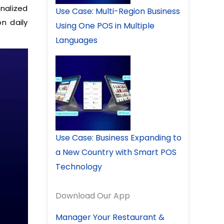
onalized
Use Case: Multi-Region Business
n daily
Using One POS in Multiple
Languages
Use Case: Business Expanding to
a New Country with Smart POS
Technology
Download Our App
Manager Your Restaurant &