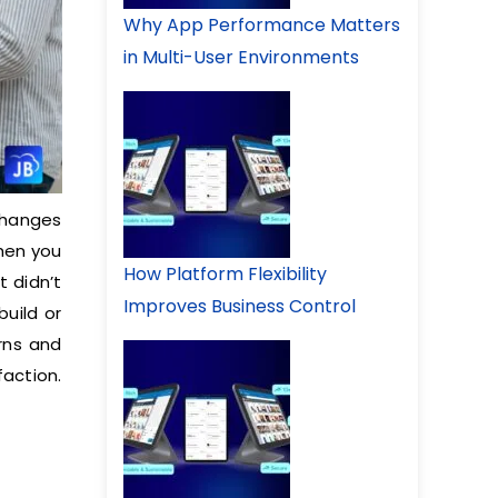
Why App Performance Matters
in Multi-User Environments
changes
when you
How Platform Flexibility
t didn’t
Improves Business Control
build or
rns and
action.