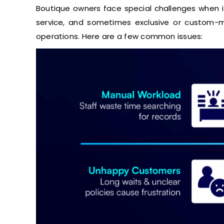
Boutique owners face special challenges when it
service, and sometimes exclusive or custom-m
operations. Here are a few common issues: