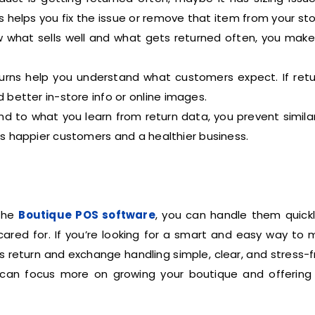
is helps you fix the issue or remove that item from your sto
what sells well and what gets returned often, you make
rns help you understand what customers expect. If retu
 better in-store info or online images.
 to what you learn from return data, you prevent similar
 happier customers and a healthier business.
 the
Boutique POS software
, you can handle them quickl
ared for. If you’re looking for a smart and easy way to
es return and exchange handling simple, clear, and stress-f
can focus more on growing your boutique and offering