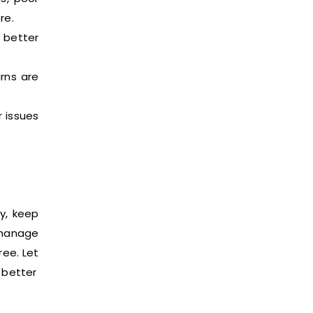
re.
 better
rns are
 issues
y, keep
 manage
ree. Let
 better