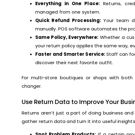
Everything in One Place:
Returns, cred
managed from one system.
Quick Refund Processing:
Your team doe
manually. POS software automates the pr
Same Policy, Everywhere:
Whether a cust
your return policy applies the same way, ev
Faster and Smarter Service:
Staff can fo
discover their next favorite outfit.
For multi-store boutiques or shops with both
changer.
Use Return Data to Improve Your Busi
Returns aren’t just a part of doing business an
gather return data and turn it into useful insigh
Spot Problem Products:
If a certain pro