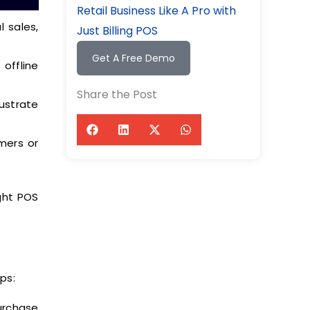
Retail Business Like A Pro with
 sales,
Just Billing POS
Get A Free Demo
offline
Share the Post
ustrate
mers or
ight POS
ps:
urchase