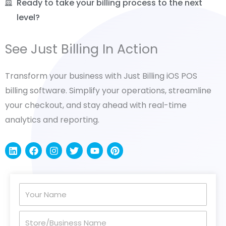
Ready to take your billing process to the next
level?
See Just Billing In Action
Transform your business with Just Billing iOS POS
billing software. Simplify your operations, streamline
your checkout, and stay ahead with real-time
analytics and reporting.
L
F
I
T
Y
P
i
a
n
w
o
i
n
c
s
i
u
n
k
e
t
t
t
t
e
b
a
t
u
e
Your
d
o
g
e
b
r
i
o
r
r
e
e
Name
n
k
a
s
Store/Business
m
t