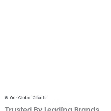
Our Global Clients
Trusted By Leading Brands