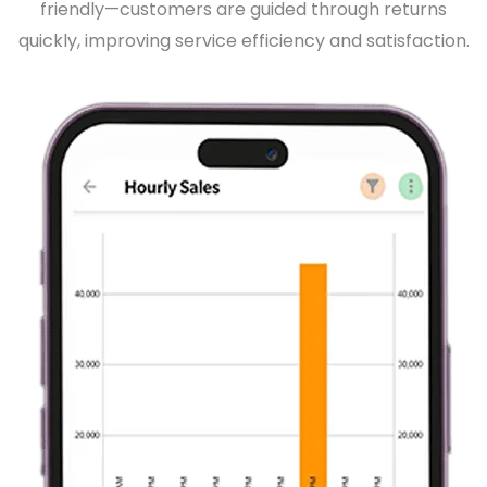
friendly—customers are guided through returns
quickly, improving service efficiency and satisfaction.