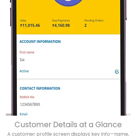
Customer Details at a Glance
A customer profile screen displays key info—name,