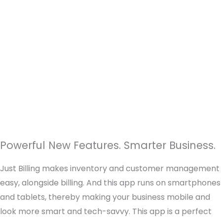
Powerful New Features. Smarter Business.
Just Billing makes inventory and customer management
easy, alongside billing. And this app runs on smartphones
and tablets, thereby making your business mobile and
look more smart and tech-savvy. This app is a perfect