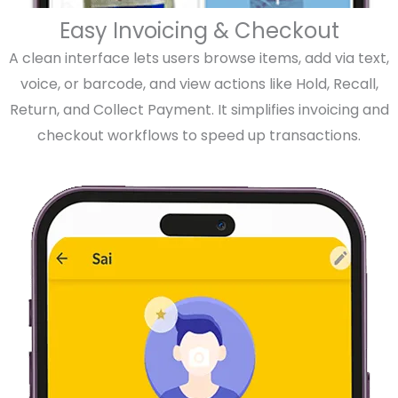
Easy Invoicing & Checkout
A clean interface lets users browse items, add via text,
voice, or barcode, and view actions like Hold, Recall,
Return, and Collect Payment. It simplifies invoicing and
checkout workflows to speed up transactions.