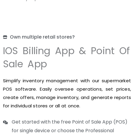
Own multiple retail stores?
IOS Billing App & Point Of
Sale App
Simplify inventory management with our supermarket
POS software. Easily oversee operations, set prices,
create offers, manage inventory, and generate reports
for individual stores or all at once.
Get started with the free Point of Sale App (POS)
for single device or choose the Professional