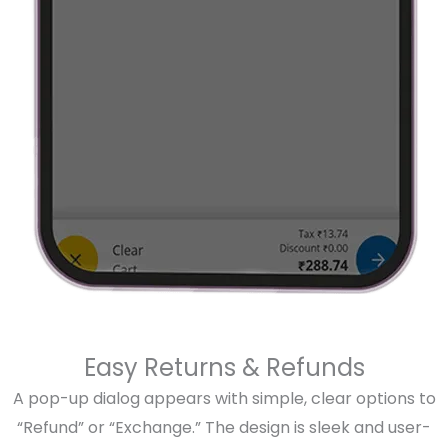
Easy Returns & Refunds
A pop-up dialog appears with simple, clear options to
“Refund” or “Exchange.” The design is sleek and user-