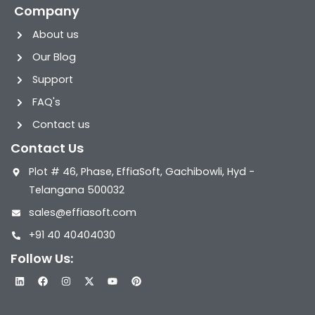
Company
About us
Our Blog
Support
FAQ's
Contact us
Contact Us
Plot # 46, Phase, EffiaSoft, Gachibowli, Hyd -
Telangana 500032
sales@effiasoft.com
+91 40 40404030
Follow Us:
L
F
I
X
Y
P
i
a
n
-
o
i
n
c
s
t
u
n
k
e
t
w
t
t