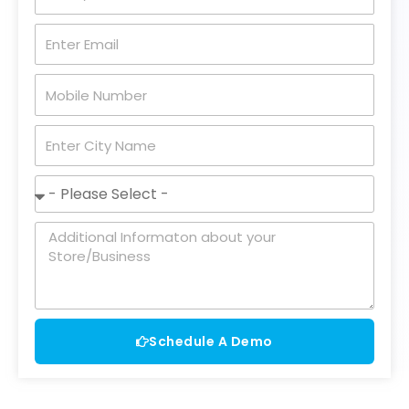
Name
Enter
Email
Mobile
Number
City
Name
Business
Status
Message
Schedule A Demo