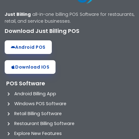
Just Billing
all-in-one billing POS Software for restaurants,
retail, and service businesses.
Download Just Billing POS
Android POS
Download IOS
POS Software
Android Billing App
Windows POS Software
Retail Billing Software
Restaurant Billing Software
Explore New Features