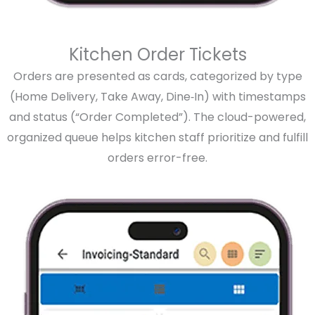
Kitchen Order Tickets
Orders are presented as cards, categorized by type
(Home Delivery, Take Away, Dine‑In) with timestamps
and status (“Order Completed”). The cloud-powered,
organized queue helps kitchen staff prioritize and fulfill
orders error-free.