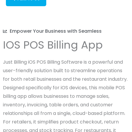
Empower Your Business with Seamless
IOS POS Billing App
Just Billing iOS POS Billing Software is a powerful and
user-friendly solution built to streamline operations
for both retail businesses and the restaurant industry.
Designed specifically for iOS devices, this mobile POS
billing app allows businesses to manage sales,
inventory, invoicing, table orders, and customer
relationships all from a single, cloud-based platform.
For retailers, it simplifies product checkout, return
processes, and stock tracking. For restaurants, it