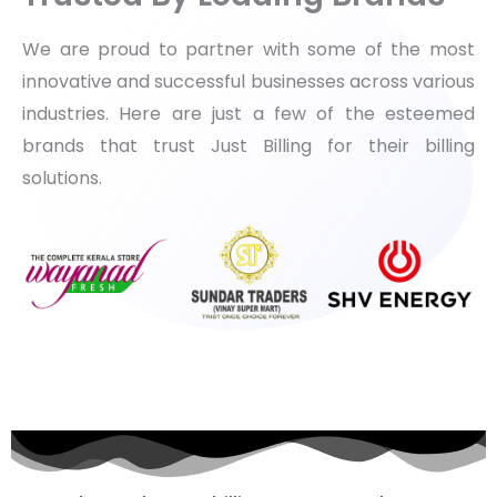
We are proud to partner with some of the most
innovative and successful businesses across various
industries. Here are just a few of the esteemed
brands that trust Just Billing for their billing
solutions.