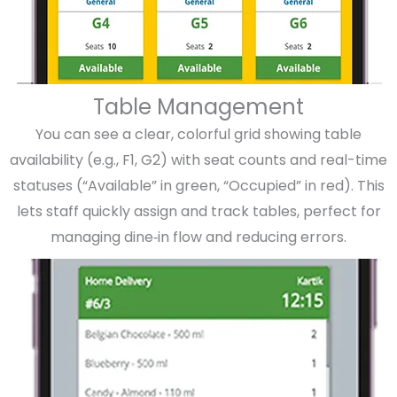
Table Management
You can see a clear, colorful grid showing table
availability (e.g., F1, G2) with seat counts and real-time
statuses (“Available” in green, “Occupied” in red). This
lets staff quickly assign and track tables, perfect for
managing dine‑in flow and reducing errors.