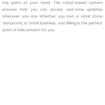
the palm of your hand. The cloud-based system
ensures that you can access real-time updates,
wherever you are. Whether you own a retail store,
restaurant, or small business, Just Billing is the perfect
point of sale solution for you.