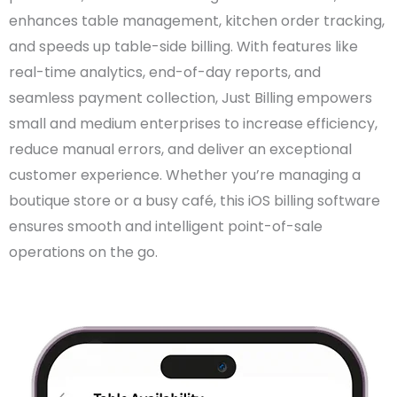
enhances table management, kitchen order tracking,
and speeds up table-side billing. With features like
real-time analytics, end-of-day reports, and
seamless payment collection, Just Billing empowers
small and medium enterprises to increase efficiency,
reduce manual errors, and deliver an exceptional
customer experience. Whether you’re managing a
boutique store or a busy café, this iOS billing software
ensures smooth and intelligent point-of-sale
operations on the go.