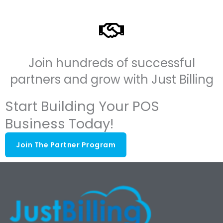
Join hundreds of successful
partners and grow with Just Billing
Start Building Your POS
Business Today!
Join The Partner Program