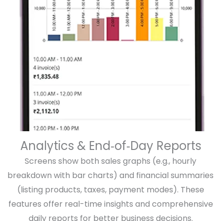
Analytics & End‑of‑Day Reports
Screens show both sales graphs (e.g., hourly
breakdown with bar charts) and financial summaries
(listing products, taxes, payment modes). These
features offer real-time insights and comprehensive
daily reports for better business decisions.