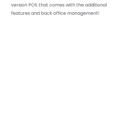
version POS that comes with the additional
features and back office management!