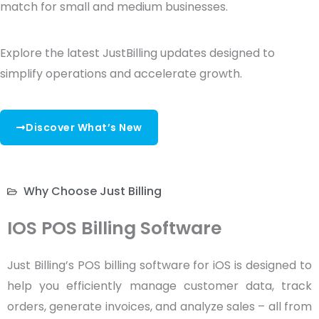
match for small and medium businesses.
Explore the latest JustBilling updates designed to
simplify operations and accelerate growth.
Discover What’s New
Why Choose Just Billing
IOS POS Billing Software
Just Billing’s POS billing software for iOS is designed to
help you efficiently manage customer data, track
orders, generate invoices, and analyze sales – all from