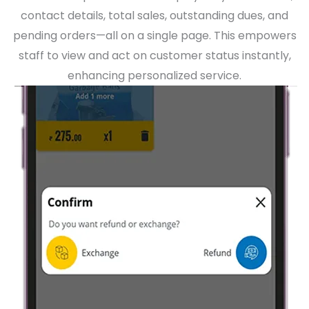
contact details, total sales, outstanding dues, and
pending orders—all on a single page. This empowers
staff to view and act on customer status instantly,
enhancing personalized service.