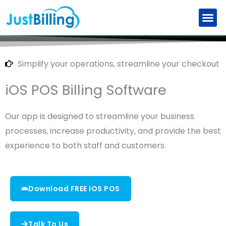
Skip
to
Retail Billing Software
Restaurant Billing Software
Explore New Features
Partner with us
content
Simplify your operations, streamline your checkout
iOS POS Billing Software
Our app is designed to streamline your business
processes, increase productivity, and provide the best
experience to both staff and customers.
Download FREE IOS POS
Talk To Us