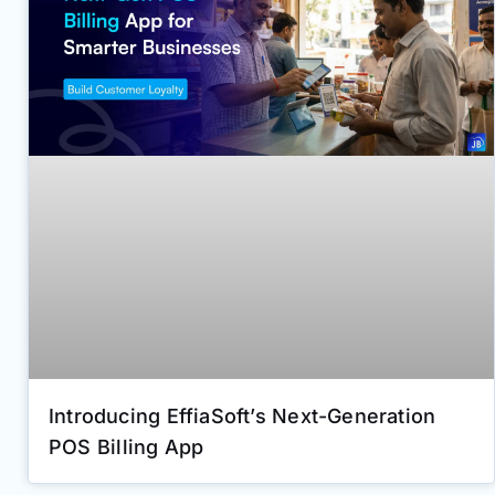
Introducing EffiaSoft’s Next-Generation
POS Billing App