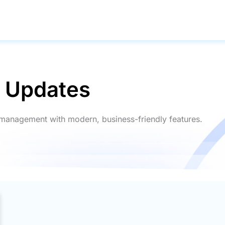
g Updates
ry management with modern, business-friendly features.