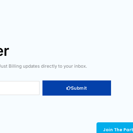
er
ust Billing updates directly to your inbox.
Submit
Join The Par