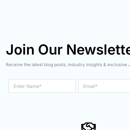
Join Our Newslett
Receive the latest blog posts, industry insights & exclusive J
Enter
Email
Name*