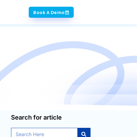
Book A Demo
Search for article
Search