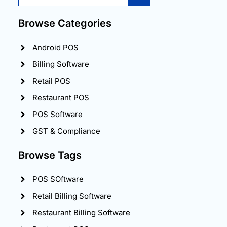
Browse Categories
Android POS
Billing Software
Retail POS
Restaurant POS
POS Software
GST & Compliance
Browse Tags
POS SOftware
Retail Billing Software
Restaurant Billing Software