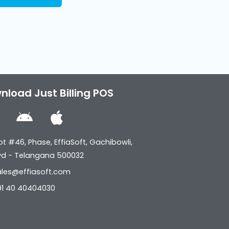
nload Just Billing POS
W
A
A
n
p
n
d
p
ot #46, Phase, EffiaSoft, Gachibowli,
d
r
l
yd - Telangana 500032
o
o
e
ales@effiasoft.com
w
i
91 40 40404030
s
d