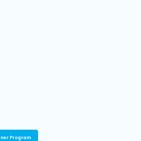
tner Program