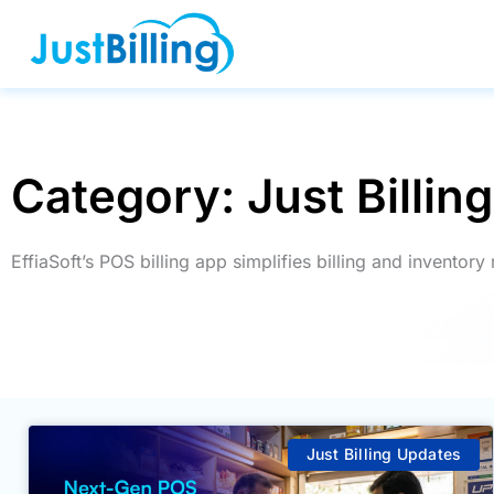
Skip
to
content
Category: Just Billin
EffiaSoft’s POS billing app simplifies billing and invento
Just Billing Updates