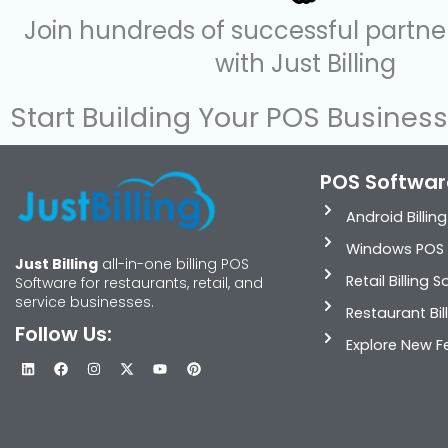
Join hundreds of successful partn
with Just Billing
Start Building Your POS Busines
POS Softwar
Android Billin
Windows POS 
Just Billing
all-in-one billing POS
Retail Billing 
Software for restaurants, retail, and
service businesses.
Restaurant Bil
Follow Us:
Explore New F
L
F
I
X
Y
P
i
a
n
-
o
i
n
c
s
t
u
n
k
e
t
w
t
t
e
b
a
i
u
e
d
o
g
t
b
r
i
o
r
t
e
e