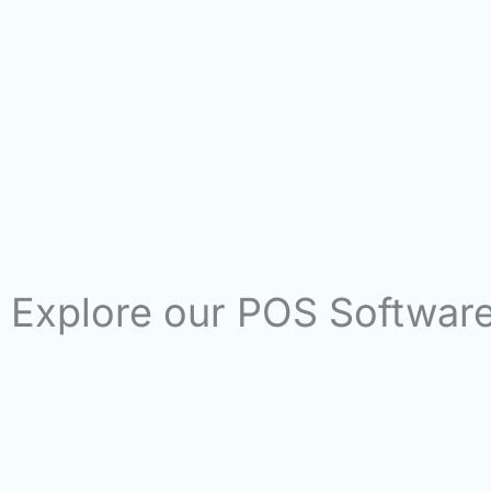
Explore our POS Softwar