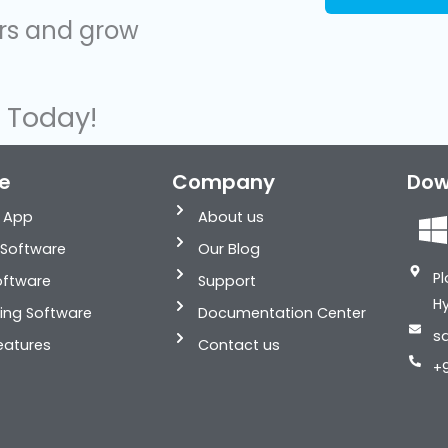
ers and grow
s Today!
e
Company
Dow
g App
About us
i
Software
Our Blog
Pl
Software
Support
H
ling Software
Documentation Center
s
eatures
Contact us
+