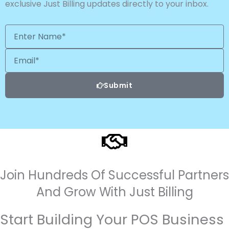
exclusive Just Billing updates directly to your inbox.
Enter
Name*
Email
Submit
Join Hundreds Of Successful Partners
And Grow With Just Billing
Start Building Your POS Business