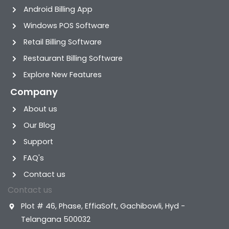
Android Billing App
Windows POS Software
Retail Billing Software
Restaurant Billing Software
Explore New Features
Company
About us
Our Blog
Support
FAQ's
Contact us
Contact us
Plot # 46, Phase, EffiaSoft, Gachibowli, Hyd -
Telangana 500032