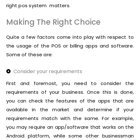
right pos system matters.
Making The Right Choice
Quite a few factors come into play with respect to
the usage of the POS or billing apps and software.
Some of these are:
Consider your requirements
First and foremost, you need to consider the
requirements of your business. Once this is done,
you can check the features of the apps that are
available in the market and determine if your
requirements match with the same. For example,
you may require an app/software that works on the
Android platform, while some other businessman