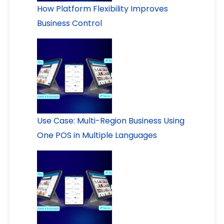
How Platform Flexibility Improves
Business Control
Use Case: Multi-Region Business Using
One POS in Multiple Languages