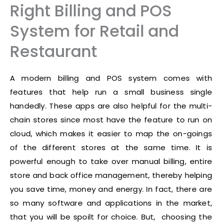
Right Billing and POS
System for Retail and
Restaurant
A modern billing and POS system comes with
features that help run a small business single
handedly. These apps are also helpful for the multi-
chain stores since most have the feature to run on
cloud, which makes it easier to map the on-goings
of the different stores at the same time. It is
powerful enough to take over manual billing, entire
store and back office management, thereby helping
you save time, money and energy. In fact, there are
so many software and applications in the market,
that you will be spoilt for choice. But, choosing the