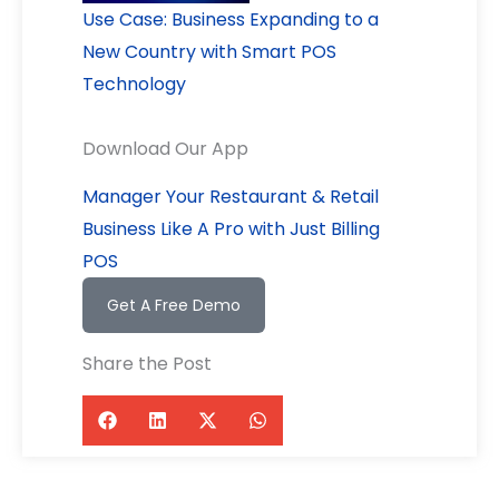
Use Case: Business Expanding to a
New Country with Smart POS
Technology
Download Our App
Manager Your Restaurant & Retail
Business Like A Pro with Just Billing
POS
Get A Free Demo
Share the Post