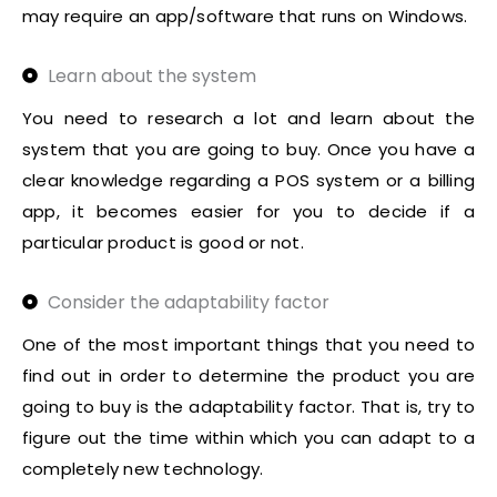
may require an app/software that runs on Windows.
Learn about the system
You need to research a lot and learn about the
system that you are going to buy. Once you have a
clear knowledge regarding a POS system or a billing
app, it becomes easier for you to decide if a
particular product is good or not.
Consider the adaptability factor
One of the most important things that you need to
find out in order to determine the product you are
going to buy is the adaptability factor. That is, try to
figure out the time within which you can adapt to a
completely new technology.