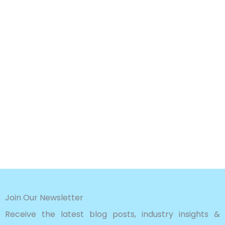
Join Our Newsletter
Receive the latest blog posts, industry insights &