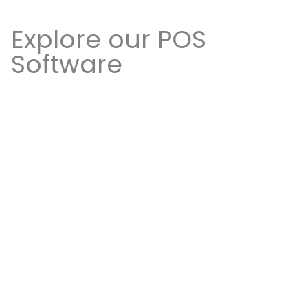
Explore our POS
Software