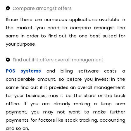
Compare amongst offers
Since there are numerous applications available in
the market, you need to compare amongst the
same in order to find out the one best suited for
your purpose.
Find out if it offers overall management
POS systems
and billing software costs a
considerable amount, so before you invest in the
same find out if it provides an overall management
for your business, may it be the store or the back
office. If you are already making a lump sum
payment, you may not want to make further
payments for factors like stock tracking, accounting
and so on.