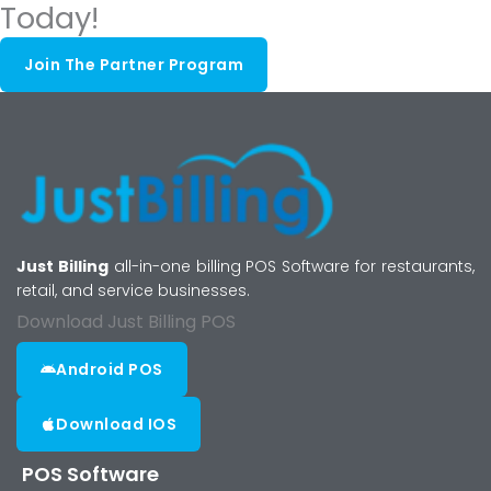
Today!
Join The Partner Program
Just Billing
all-in-one billing POS Software for restaurants,
retail, and service businesses.
Download Just Billing POS
Android POS
Download IOS
POS Software