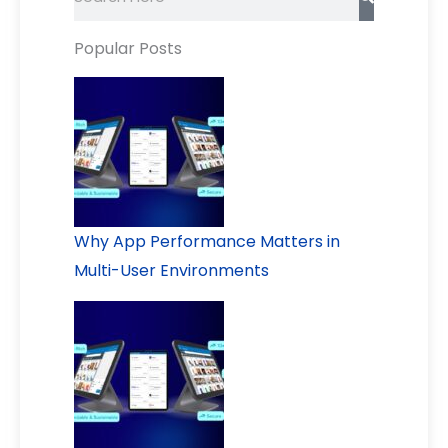
Popular Posts
Why App Performance Matters in
Multi-User Environments