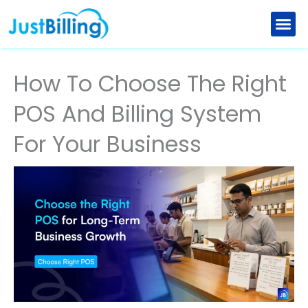
Skip
to
Retail Billing Software
Restaurant Billing Software
Explore New Features
Partner with us
content
How To Choose The Right
POS And Billing System
For Your Business