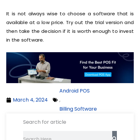
It is not always wise to choose a software that is
available at a low price. Try out the trial version and
then take the decision if it is worth enough to invest
in the software.
Android POS
March 4, 2024
,
Billing Software
Search for article
Search