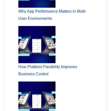
Why App Performance Matters in Multi-
User Environments
How Platform Flexibility Improves
Business Control