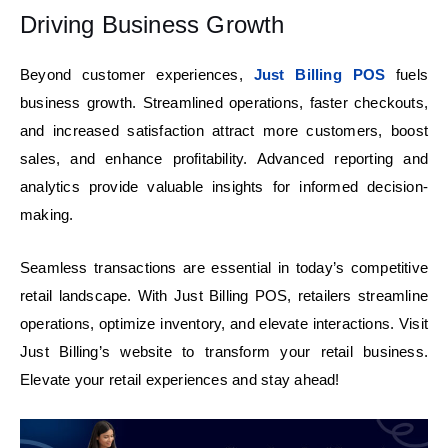
Driving Business Growth
Beyond customer experiences,
Just Billing POS
fuels
business growth. Streamlined operations, faster checkouts,
and increased satisfaction attract more customers, boost
sales, and enhance profitability. Advanced reporting and
analytics provide valuable insights for informed decision-
making.
Seamless transactions are essential in today’s competitive
retail landscape. With Just Billing POS, retailers streamline
operations,
optimize
inventory, and elevate interactions. Visit
Just Billing’s website to transform your retail business.
Elevate your retail experiences and stay ahead!