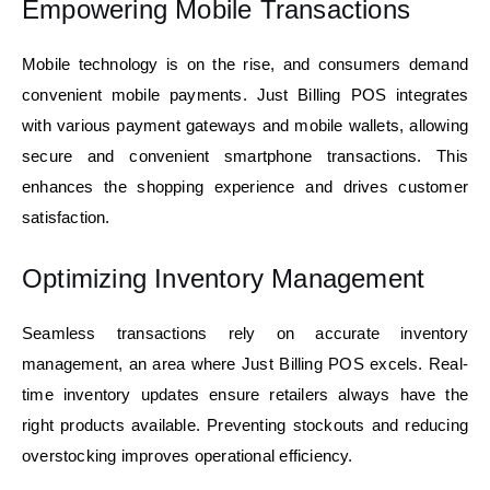
Empowering Mobile Transactions
Mobile technology is on the rise, and consumers demand
convenient mobile payments. Just Billing POS integrates
with various payment gateways and mobile wallets, allowing
secure and convenient smartphone transactions. This
enhances the shopping experience and drives customer
satisfaction.
Optimizing Inventory Management
Seamless transactions rely on accurate inventory
management, an area where Just Billing POS excels. Real-
time inventory updates ensure retailers always have the
right products available. Preventing stockouts and reducing
overstocking improves operational efficiency.