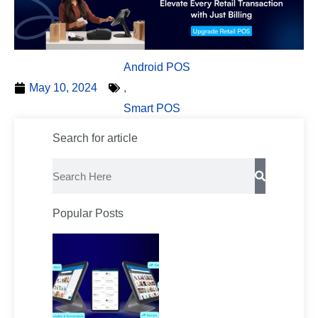
Android POS
May 10, 2024
,
Smart POS
Search for article
Search
Popular Posts