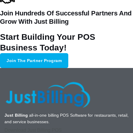
Join Hundreds Of Successful Partners And
Grow With Just Billing
Start Building Your POS
Business Today!
Join The Partner Program
Just Billing
all-in-one billing POS Software for restaurants, retail,
and service businesses.
Download Just Billing POS