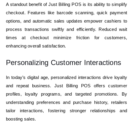
A standout benefit of Just Billing POS is its ability to simplify
checkout. Features like barcode scanning, quick payment
options, and automatic sales updates empower cashiers to
process transactions swiftly and efficiently. Reduced wait
times at checkout minimize friction for customers,
enhancing overall satisfaction.
Personalizing Customer Interactions
In today’s digital age, personalized interactions drive loyalty
and repeat business. Just Billing POS offers customer
profiles, loyalty programs, and targeted promotions. By
understanding preferences and purchase history, retailers
tailor interactions, fostering stronger relationships and
boosting sales.