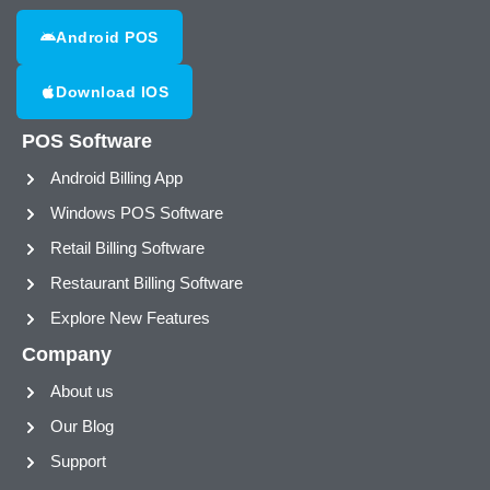
Android POS
Download IOS
POS Software
Android Billing App
Windows POS Software
Retail Billing Software
Restaurant Billing Software
Explore New Features
Company
About us
Our Blog
Support