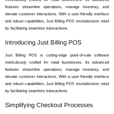
features streamline operations, manage inventory, and
elevate customer interactions. With a user-friendly interface
and robust capabilities, Just Billing POS revolutionizes retail
by
facilitating
seamless transactions.
Introducing Just Billing POS
Just Billing POS is cutting-edge point-of-sale software
meticulously crafted for retail businesses. Its advanced
features streamline operations, manage inventory, and
elevate customer interactions. With a user-friendly interface
and robust capabilities, Just Billing POS revolutionizes retail
by facilitating seamless transactions.
Simplifying Checkout Processes