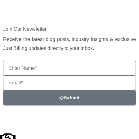
Join Our Newsletter
Receive the latest blog posts, industry insights & exclusive
Just Billing updates directly to your inbox.
Enter
Name*
Email
Submit