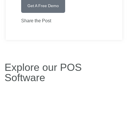
Get A Free Demo
Share the Post
Explore our POS
Software