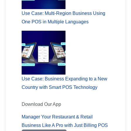
Use Case: Multi-Region Business Using
One POS in Multiple Languages
Use Case: Business Expanding to a New
Country with Smart POS Technology
Download Our App
Manager Your Restaurant & Retail
Business Like A Pro with Just Billing POS