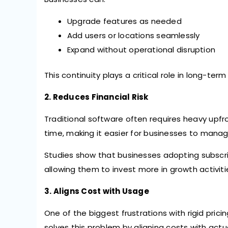
Upgrade features as needed
Add users or locations seamlessly
Expand without operational disruption
This continuity plays a critical role in long-ter
2. Reduces Financial Risk
Traditional software often requires heavy upfro
time, making it easier for businesses to manag
Studies show that businesses adopting subscr
allowing them to invest more in growth activitie
3. Aligns Cost with Usage
One of the biggest frustrations with rigid prici
solves this problem by aligning costs with actu