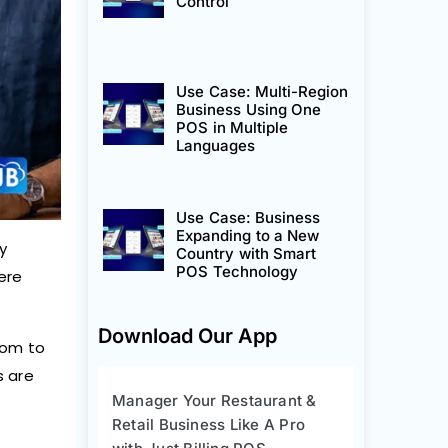
Control
Use Case: Multi-Region
Business Using One
POS in Multiple
Languages
Use Case: Business
Expanding to a New
y
Country with Smart
POS Technology
ere
Download Our App
dom to
s are
Manager Your Restaurant &
Retail Business Like A Pro