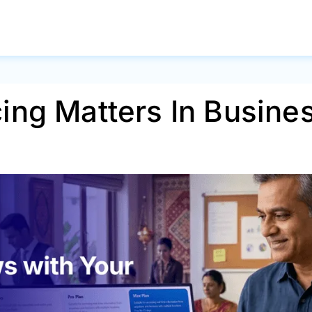
ing Matters In Busine