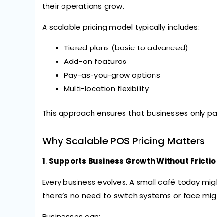
their operations grow.
A scalable pricing model typically includes:
Tiered plans (basic to advanced)
Add-on features
Pay-as-you-grow options
Multi-location flexibility
This approach ensures that businesses only pay
Why Scalable POS Pricing Matters
1. Supports Business Growth Without Frictio
Every business evolves. A small café today mig
there’s no need to switch systems or face mig
Businesses can: