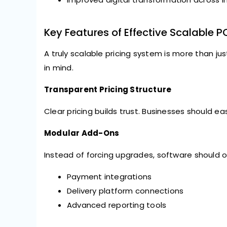
Key Features of Effective Scalable P
A truly scalable pricing system is more than jus
in mind.
Transparent Pricing Structure
Clear pricing builds trust. Businesses should e
Modular Add-Ons
Instead of forcing upgrades, software should of
Payment integrations
Delivery platform connections
Advanced reporting tools