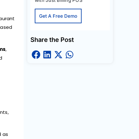
with Just Billing POS
Get A Free Demo
taurant
based
Share the Post
ems
,
ed
nts,
d as