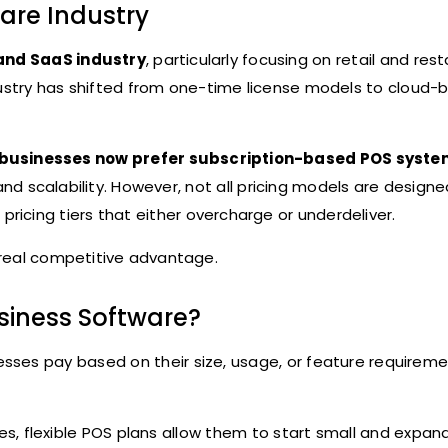
are Industry
and SaaS industry
, particularly focusing on retail and res
ustry has shifted from one-time license models to cloud-
businesses now prefer subscription-based POS syst
, and scalability. However, not all pricing models are design
d pricing tiers that either overcharge or underdeliver.
 real competitive advantage.
usiness Software?
esses pay based on their size, usage, or feature requireme
es, flexible POS plans allow them to start small and expan