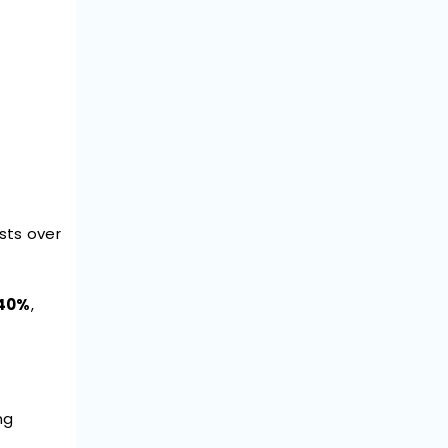
osts over
 40%
,
ng