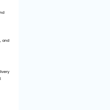
and
, and
livery
t