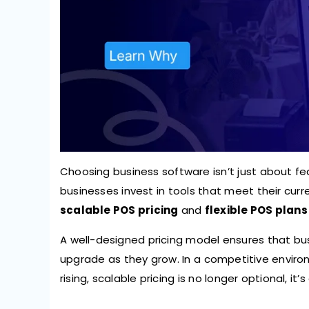
Choosing business software isn’t just about fe
businesses invest in tools that meet their cur
scalable POS pricing
and
flexible POS plans
A well-designed pricing model ensures that bu
upgrade as they grow. In a competitive envir
rising, scalable pricing is no longer optional, it