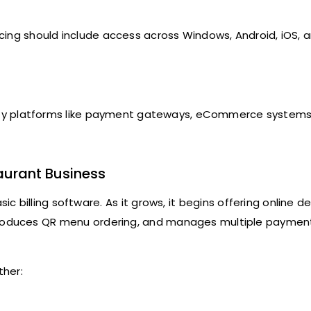
cing should include access across Windows, Android, iOS, 
arty platforms like payment gateways, eCommerce systems
aurant Business
ic billing software. As it grows, it begins offering online de
ntroduces QR menu ordering, and manages multiple paymen
ther: