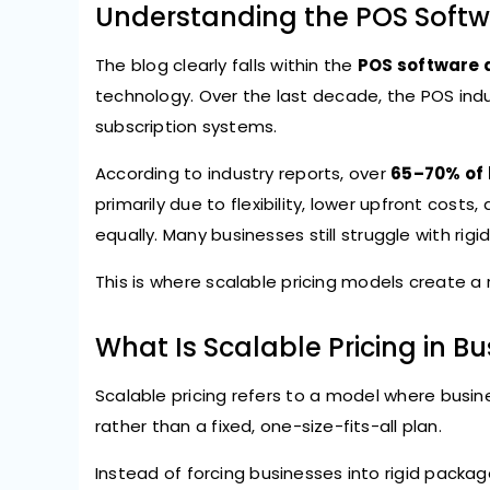
Understanding the POS Softw
The blog clearly falls within the
POS software 
technology. Over the last decade, the POS ind
subscription systems.
According to industry reports, over
65–70% of 
primarily due to flexibility, lower upfront costs
equally. Many businesses still struggle with rigi
This is where scalable pricing models create a
What Is Scalable Pricing in B
Scalable pricing refers to a model where busin
rather than a fixed, one-size-fits-all plan.
Instead of forcing businesses into rigid packag