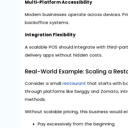
Multi-Platform Accessibility
Modern businesses operate across devices. Pri
backoffice systems.
Integration Flexibility
A scalable POS should integrate with third-p
delivery apps without hidden costs.
Real-World Example: Scaling a Rest
Consider a small
restaurant
that starts with bas
through platforms like Swiggy and Zomato, i
methods.
Without scalable pricing, this business would ei
Pay excessively from the beginning