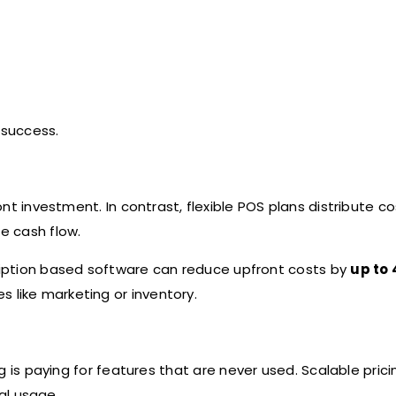
m success.
nt investment. In contrast, flexible POS plans distribute c
e cash flow.
iption based software can reduce upfront costs by
up to
s like marketing or inventory.
ng is paying for features that are never used. Scalable prici
al usage.