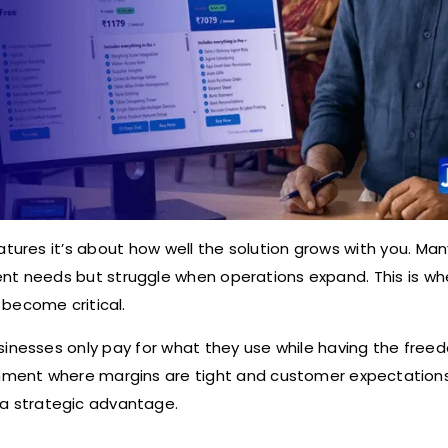
atures it’s about how well the solution grows with you. Man
rent needs but struggle when operations expand. This is wh
become critical.
sinesses only pay for what they use while having the free
onment where margins are tight and customer expectation
’s a strategic advantage.