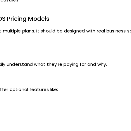
OS Pricing Models
t multiple plans. It should be designed with real business 
asily understand what they’re paying for and why.
fer optional features like: