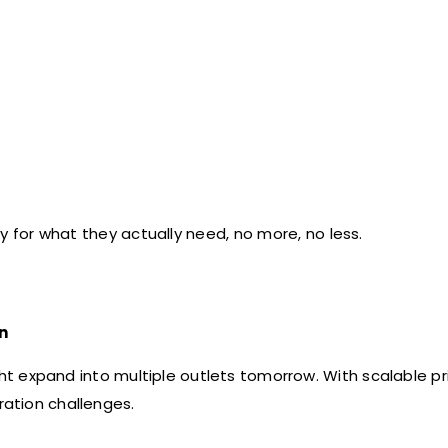
 for what they actually need, no more, no less.
n
ht expand into multiple outlets tomorrow. With scalable pri
ration challenges.