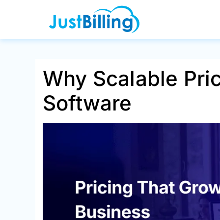
Skip
to
content
Why Scalable Pric
Software