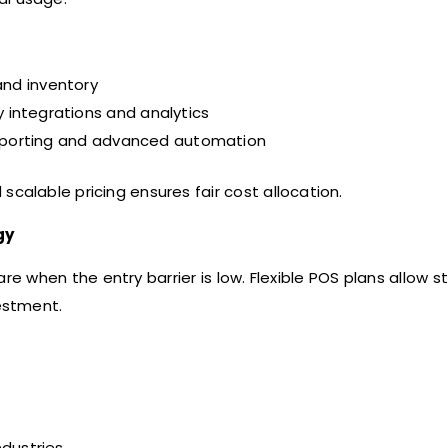
 and inventory
y integrations and analytics
reporting and advanced automation
calable pricing ensures fair cost allocation.
gy
e when the entry barrier is low. Flexible POS plans allow s
estment.
ndustries