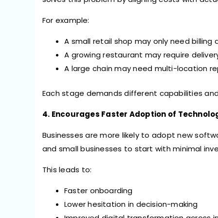
For example:
A small retail shop may only need billing
A growing restaurant may require deliver
A large chain may need multi-location 
Each stage demands different capabilities and s
4. Encourages Faster Adoption of Technolo
Businesses are more likely to adopt new softwar
and small businesses to start with minimal inv
This leads to:
Faster onboarding
Lower hesitation in decision-making
Improved digital transformation across i