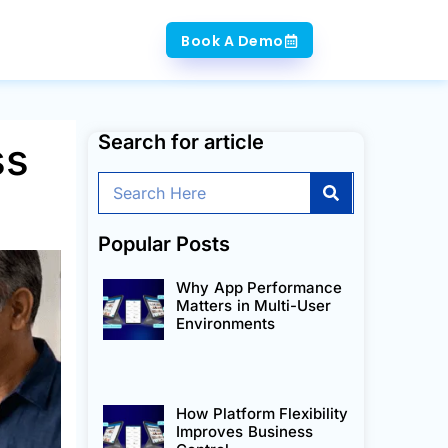
Book A Demo
Search for article
ss
Search
Popular Posts
Why App Performance
Matters in Multi-User
Environments
How Platform Flexibility
Improves Business