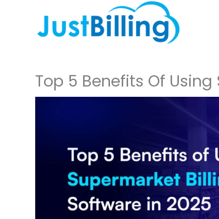
Skip
to
content
Top 5 Benefits Of Using