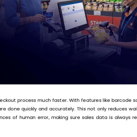
eckout process much faster. With features like barcode s
re done quickly and accurately. This not only reduces wa
nces of human error, making sure sales data is always r