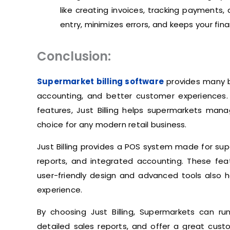
like creating invoices, tracking payments
entry, minimizes errors, and keeps your fi
Conclusion:
Supermarket billing software
provides many be
accounting, and better customer experiences. On
features, Just Billing helps supermarkets mana
choice for any modern retail business.
Just Billing provides a POS system made for supe
reports, and integrated accounting. These fea
user-friendly design and advanced tools also
experience.
By choosing Just Billing, Supermarkets can r
detailed sales reports, and offer a great cust