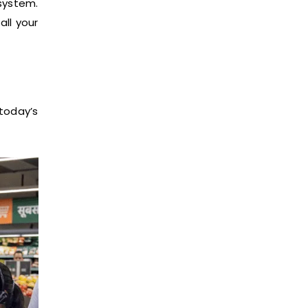
system.
all your
today’s