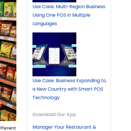
Use Case: Multi-Region Business
Using One POS in Multiple
Languages
Use Case: Business Expanding to
a New Country with Smart POS
Technology
Download Our App
Manager Your Restaurant &
ifferent