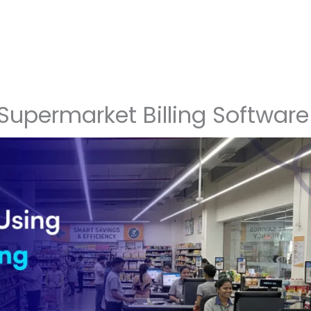
 Supermarket Billing Software