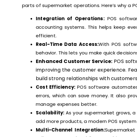
parts of supermarket operations. Here’s why a P
Integration of Operations:
POS software
accounting systems. This helps keep eve
efficient.
Real-Time Data Access:
With POS softw
behavior. This lets you make quick decisio
Enhanced Customer Service:
POS soft
improving the customer experience. Fea
build strong relationships with customers
Cost Efficiency:
POS software automates 
errors, which can save money. It also pro
manage expenses better.
Scalability:
As your supermarket grows, a 
add more products, a modern POS system 
Multi-Channel Integration:
Supermarket b