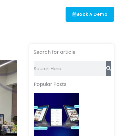
Book A Demo
Search for article
Search
Popular Posts