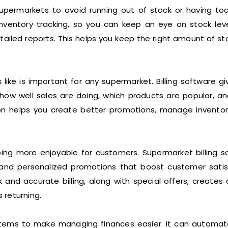
permarkets to avoid running out of stock or having to
 inventory tracking, so you can keep an eye on stock leve
etailed reports. This helps you keep the right amount of s
ike is important for any supermarket. Billing software gi
 how well sales are doing, which products are popular, a
on helps you create better promotions, manage invento
g more enjoyable for customers. Supermarket billing s
 and personalized promotions that boost customer satis
nd accurate billing, along with special offers, creates 
 returning.
ystems to make managing finances easier. It can automat