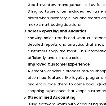
Good inventory management is key for su
Billing software often includes real-time
alerts when inventory is low, and create d
make smart buying decisions.
Sales Reporting and Analytics
Knowing sales trends and what customers l
detailed reports and analytics that show
customers shop the most. This informati
efficiently, and increase sales.
Improved Customer Experience
A smooth checkout process makes shoppin
often has features like loyalty programs
and encourage them to come back. Quick a
shopping experience that keeps customers
Streamlined Accounting
Billing software works with accounting s