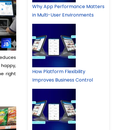
Why App Performance Matters
in Multi-User Environments
reduces
 happy,
How Platform Flexibility
e right
Improves Business Control