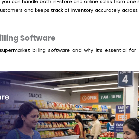
 you can handle both in-store and online sales from one 
ustomers and keeps track of inventory accurately across 
illing Software
supermarket billing software and why it’s essential for 