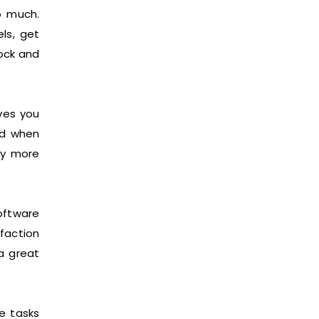
o much.
ls, get
tock and
ves you
nd when
ry more
oftware
faction
a great
e tasks