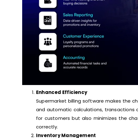
Enhanced Efficiency
Supermarket billing software makes the ch
and automatic calculations, transactions a
for customers but also minimizes the cha
correctly.
Inventory Management