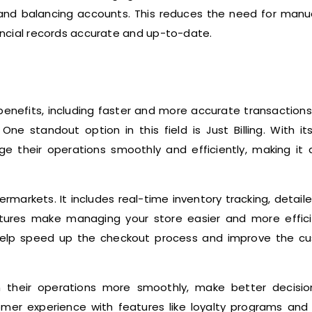
, and balancing accounts. This reduces the need for manu
nancial records accurate and up-to-date.
nefits, including faster and more accurate transactions,
e standout option in this field is Just Billing. With it
ge their operations smoothly and efficiently, making it 
rmarkets. It includes real-time inventory tracking, detail
tures make managing your store easier and more efficie
 help speed up the checkout process and improve the c
un their operations more smoothly, make better decisio
omer experience with features like loyalty programs and 