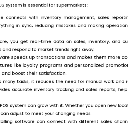
OS system is essential for supermarkets:
 connects with inventory management, sales reporti
rything in sync, reducing mistakes and making operatio
are, you get real-time data on sales, inventory, and c
ns and respond to market trends right away.
ware speeds up transactions and makes them more ac
tures like loyalty programs and personalized promotio
 and boost their satisfaction.
many tasks, it reduces the need for manual work and 
vides accurate inventory tracking and sales reports, help
POS system can grow with it. Whether you open new locat
can adjust to meet your changing needs.
illing software can connect with different sales channel