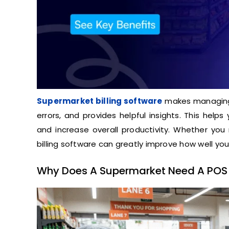
Supermarket billing software
makes managing 
errors, and provides helpful insights. This hel
and increase overall productivity. Whether you 
billing software can greatly improve how well yo
Why Does A Supermarket Need A POS