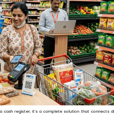
a cash register; it’s a complete solution that connects d