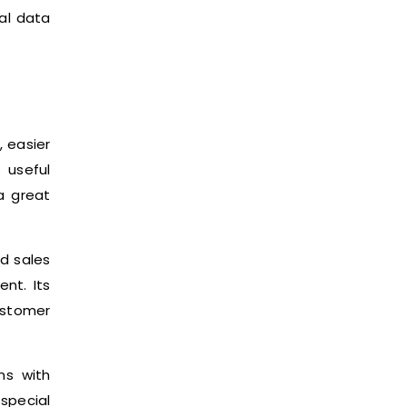
al data
 easier
s useful
a great
ed sales
nt. Its
ustomer
ns with
special