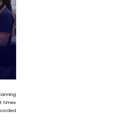
canning
it times
ecorded