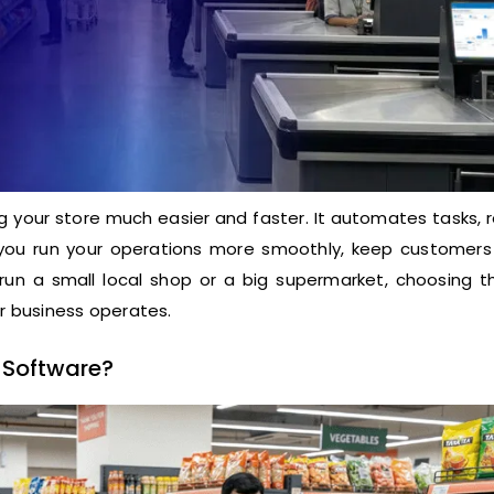
your store much easier and faster. It automates tasks, 
ps you run your operations more smoothly, keep customers
run a small local shop or a big supermarket, choosing th
ur business operates.
 Software?