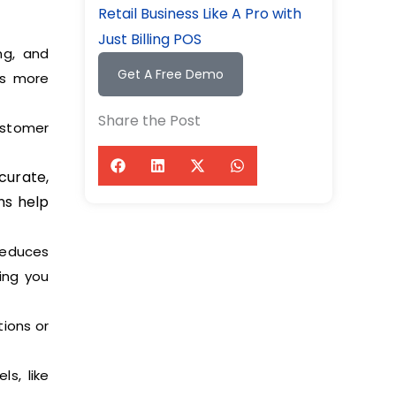
Retail Business Like A Pro with
Just Billing POS
ng, and
Get A Free Demo
ns more
Share the Post
ustomer
curate,
ns help
reduces
ing you
ions or
s, like