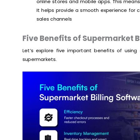
online stores and mobile apps. This means
It helps provide a smooth experience for c
sales channels
Five Benefits of Supermarket B
Let’s explore five important benefits of using 
supermarkets.