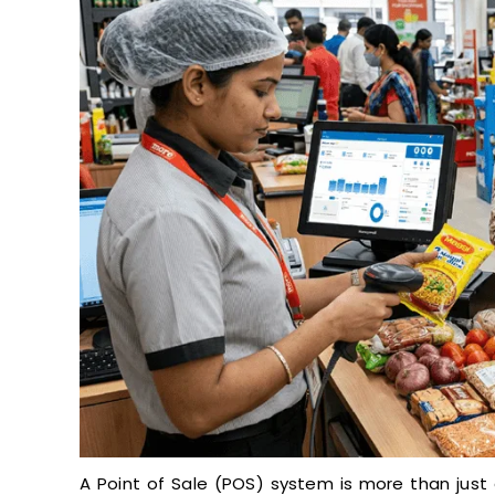
A Point of Sale (POS) system is more than just 