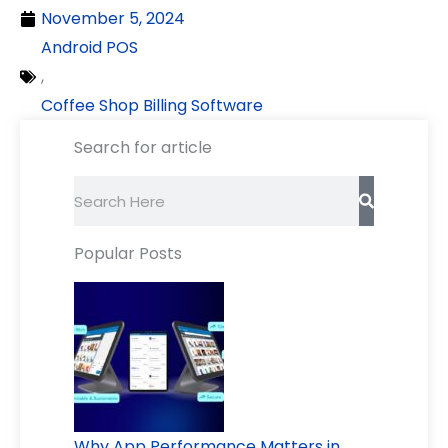
November 5, 2024
Android POS
,
Coffee Shop Billing Software
Search for article
Search
Popular Posts
Why App Performance Matters in