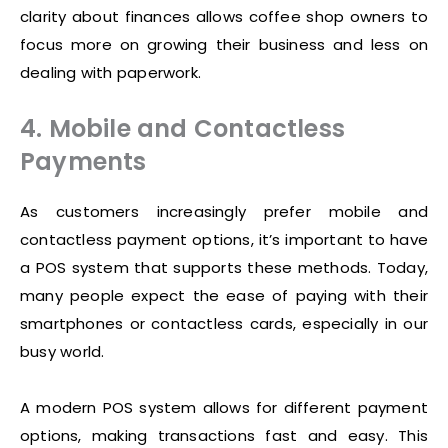
clarity about finances allows coffee shop owners to
focus more on growing their business and less on
dealing with paperwork.
4. Mobile and Contactless
Payments
As customers increasingly prefer mobile and
contactless payment options, it’s important to have
a POS system that supports these methods. Today,
many people expect the ease of paying with their
smartphones or contactless cards, especially in our
busy world.
A modern POS system allows for different payment
options, making transactions fast and easy. This