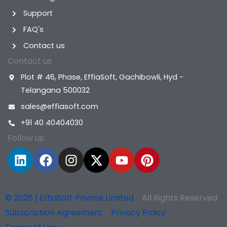
Support
FAQ's
Contact us
Contact us
Plot # 46, Phase, EffiaSoft, Gachibowli, Hyd -
Telangana 500032
sales@effiasoft.com
+91 40 40404030
Follow us:
L
F
I
X
Y
P
i
a
n
-
o
i
n
c
s
t
u
n
k
e
t
w
t
t
© 2026 | EffiaSoft Private Limited
All Rights Reserved
e
b
a
i
u
e
Subscription Agreement
Privacy Policy
d
o
g
t
b
r