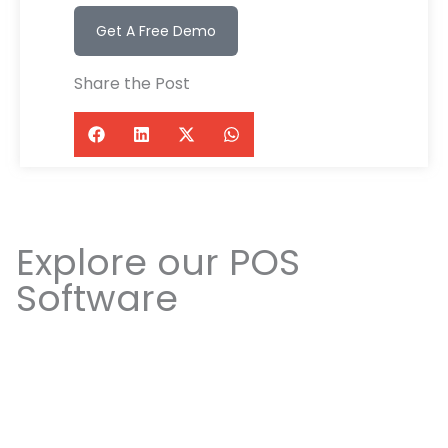
Get A Free Demo
Share the Post
Explore our POS
Software