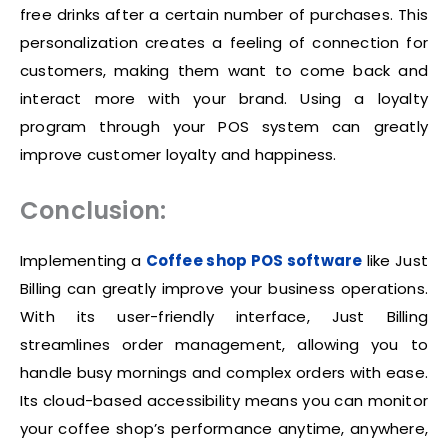
free drinks after a certain number of purchases. This
personalization creates a feeling of connection for
customers, making them want to come back and
interact more with your brand. Using a loyalty
program through your POS system can greatly
improve customer loyalty and happiness.
Conclusion:
Implementing a
Coffee shop POS software
like Just
Billing can greatly improve your business operations.
With its user-friendly interface, Just Billing
streamlines order management, allowing you to
handle busy mornings and complex orders with ease.
Its cloud-based accessibility means you can monitor
your coffee shop’s performance anytime, anywhere,