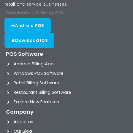
retail, and service businesses.
Download Just Billing POS
Android POS
Download IOS
POS Software
Android Billing App
Windows POS Software
Retail Billing Software
Restaurant Billing Software
Explore New Features
Company
About us
Our Blog