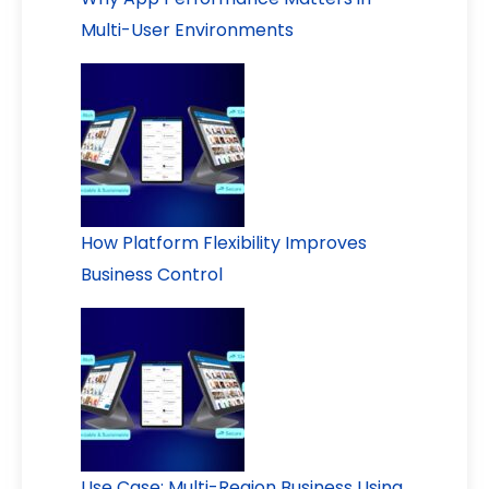
Multi-User Environments
How Platform Flexibility Improves
Business Control
Use Case: Multi-Region Business Using