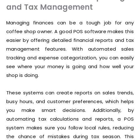
and Tax Management
Managing finances can be a tough job for any
coffee shop owner. A good POS software makes this
easier by offering detailed financial reports and tax
management features. With automated sales
tracking and expense categorization, you can easily
see where your money is going and how well your
shop is doing.
These systems can create reports on sales trends,
busy hours, and customer preferences, which helps
you make smart decisions. Additionally, by
automating tax calculations and reports, a POS
system makes sure you follow local rules, reducing
the chance of mistakes during tax season. This