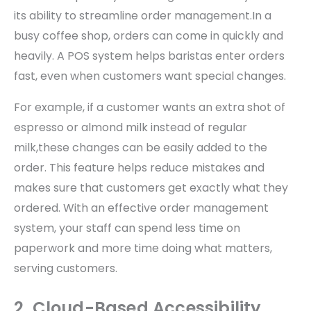
its ability to streamline order management.In a
busy coffee shop, orders can come in quickly and
heavily. A POS system helps baristas enter orders
fast, even when customers want special changes.
For example, if a customer wants an extra shot of
espresso or almond milk instead of regular
milk,these changes can be easily added to the
order. This feature helps reduce mistakes and
makes sure that customers get exactly what they
ordered. With an effective order management
system, your staff can spend less time on
paperwork and more time doing what matters,
serving customers.
2. Cloud-Based Accessibility