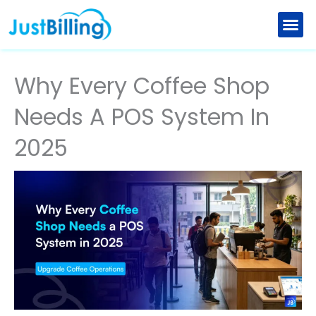
Skip
to
Retail Billing Software
Restaurant Billing Software
Explore New Features
Partner with us
content
Why Every Coffee Shop
Needs A POS System In
2025