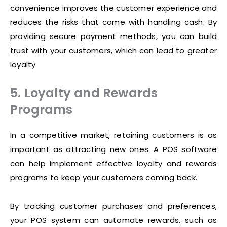
convenience improves the customer experience and
reduces the risks that come with handling cash. By
providing secure payment methods, you can build
trust with your customers, which can lead to greater
loyalty.
5. Loyalty and Rewards
Programs
In a competitive market, retaining customers is as
important as attracting new ones. A POS software
can help implement effective loyalty and rewards
programs to keep your customers coming back.
By tracking customer purchases and preferences,
your POS system can automate rewards, such as