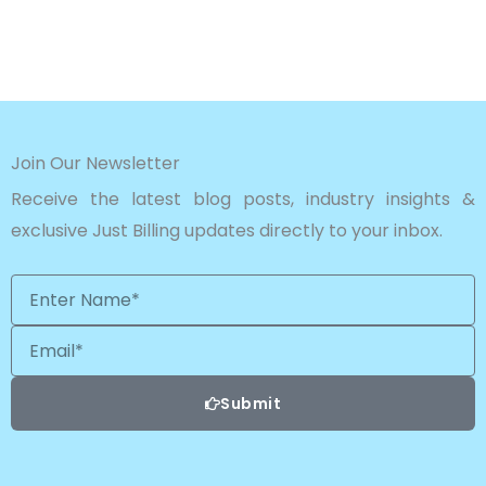
Join Our Newsletter
Receive the latest blog posts, industry insights &
exclusive Just Billing updates directly to your inbox.
Enter
Name*
Email
Submit