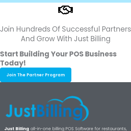
Join Hundreds Of Successful Partners
And Grow With Just Billing
Start Building Your POS Business
Today!
Join The Partner Program
Just Billing
all-in-one billing POS Software for restaurants,