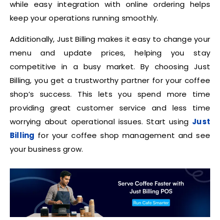
while easy integration with online ordering helps
keep your operations running smoothly.
Additionally, Just Billing makes it easy to change your
menu and update prices, helping you stay
competitive in a busy market. By choosing Just
Billing, you get a trustworthy partner for your coffee
shop’s success. This lets you spend more time
providing great customer service and less time
worrying about operational issues. Start using
Just
Billing
for your coffee shop management and see
your business grow.