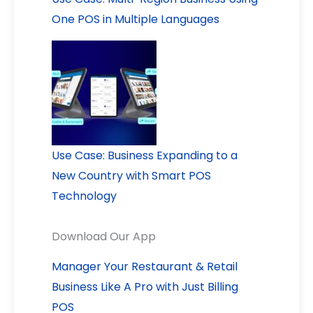
One POS in Multiple Languages
Use Case: Business Expanding to a
New Country with Smart POS
Technology
Download Our App
Manager Your Restaurant & Retail
Business Like A Pro with Just Billing
POS