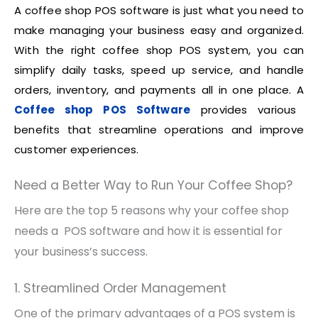
A coffee shop POS software is just what you need to
make managing your business easy and organized.
With the right coffee shop POS system, you can
simplify daily tasks, speed up service, and handle
orders, inventory, and payments all in one place. A
Coffee shop POS Software
provides various
benefits that streamline operations and improve
customer experiences.
Need a Better Way to Run Your Coffee Shop?
Here are the top 5 reasons why your coffee shop
needs a POS software and how it is essential for
your business’s success.
1. Streamlined Order Management
One of the primary advantages of a POS system is