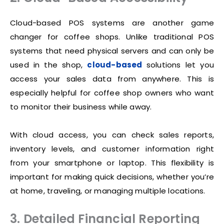
Cloud-based POS systems are another game
changer for coffee shops. Unlike traditional POS
systems that need physical servers and can only be
used in the shop,
cloud-based
solutions let you
access your sales data from anywhere. This is
especially helpful for coffee shop owners who want
to monitor their business while away.
With cloud access, you can check sales reports,
inventory levels, and customer information right
from your smartphone or laptop. This flexibility is
important for making quick decisions, whether you’re
at home, traveling, or managing multiple locations.
3. Detailed Financial Reporting