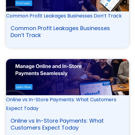
Common Profit Leakages Businesses Don’t Track
Common Profit Leakages Businesses
Don’t Track
Online vs In-Store Payments: What Customers
Expect Today
Online vs In-Store Payments: What
Customers Expect Today