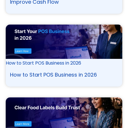
Improve Cash Flow
How to Start POS Business in 2026
How to Start POS Business in 2026