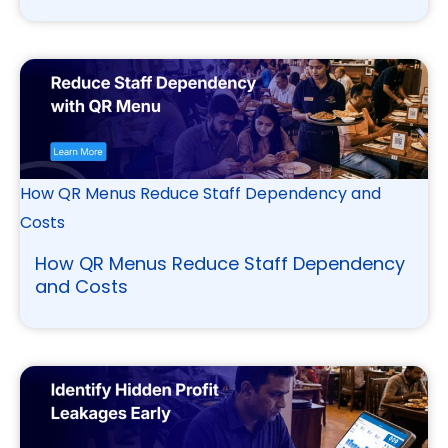
How QR Menus Reduce Staff Dependency and
Costs
How QR Menus Reduce Staff Dependency
and Costs