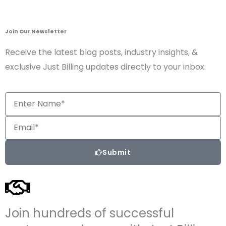
Join Our Newsletter
Receive the latest blog posts, industry insights, &
exclusive Just Billing updates directly to your inbox.
Enter
Name*
Email
Submit
Join hundreds of successful