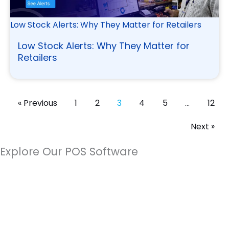
Low Stock Alerts: Why They Matter for Retailers
Low Stock Alerts: Why They Matter for
Retailers
« Previous
1
2
3
4
5
…
12
Next »
Explore Our POS Software