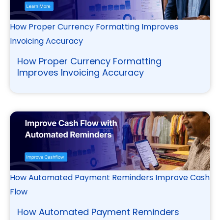
How Proper Currency Formatting Improves
Invoicing Accuracy
How Proper Currency Formatting
Improves Invoicing Accuracy
How Automated Payment Reminders Improve Cash
Flow
How Automated Payment Reminders