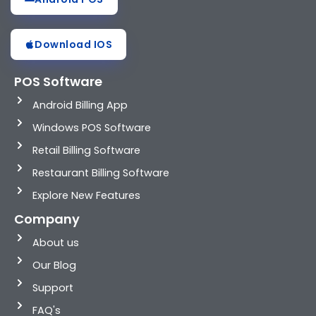
Download IOS
POS Software
Android Billing App
Windows POS Software
Retail Billing Software
Restaurant Billing Software
Explore New Features
Company
About us
Our Blog
Support
FAQ's