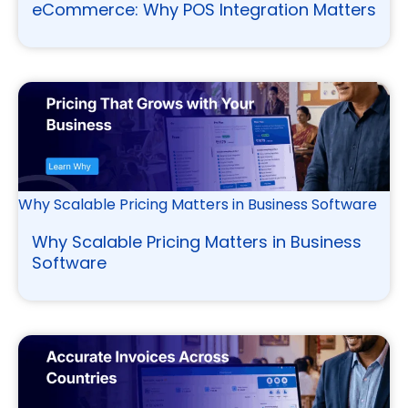
eCommerce: Why POS Integration Matters
Why Scalable Pricing Matters in Business Software
Why Scalable Pricing Matters in Business
Software