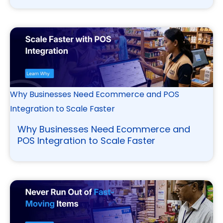
Why Businesses Need Ecommerce and POS
Integration to Scale Faster
Why Businesses Need Ecommerce and
POS Integration to Scale Faster