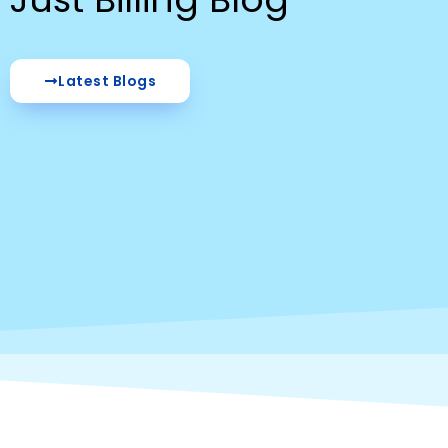
Latest Blogs