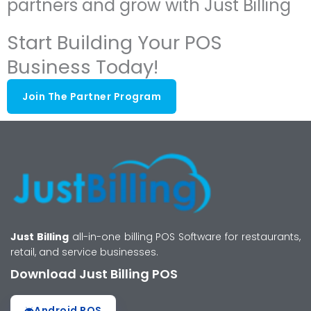
partners and grow with Just Billing
Start Building Your POS
Business Today!
Join The Partner Program
Just Billing
all-in-one billing POS Software for restaurants,
retail, and service businesses.
Download Just Billing POS
Android POS