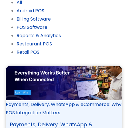
All
Android POS
Billing Software
POS Software
Reports & Analytics
Restaurant POS
Retail POS
Payments, Delivery, WhatsApp & eCommerce: Why
POS Integration Matters
Payments, Delivery, WhatsApp &