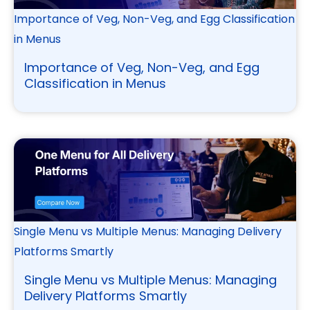
Importance of Veg, Non-Veg, and Egg Classification
in Menus
Importance of Veg, Non-Veg, and Egg
Classification in Menus
Single Menu vs Multiple Menus: Managing Delivery
Platforms Smartly
Single Menu vs Multiple Menus: Managing
Delivery Platforms Smartly