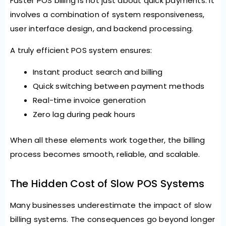
Faster POS billing is not just about quick payments. It
involves a combination of system responsiveness,
user interface design, and backend processing.
A truly efficient POS system ensures:
Instant product search and billing
Quick switching between payment methods
Real-time invoice generation
Zero lag during peak hours
When all these elements work together, the billing
process becomes smooth, reliable, and scalable.
The Hidden Cost of Slow POS Systems
Many businesses underestimate the impact of slow
billing systems. The consequences go beyond longer