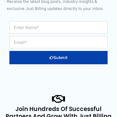
Receive the latest blog posts, industry insights &
exclusive Just Billing updates directly to your inbox.
Enter
Name*
Email
Submit
Join Hundreds Of Successful
Partners And Grow With Just Billing