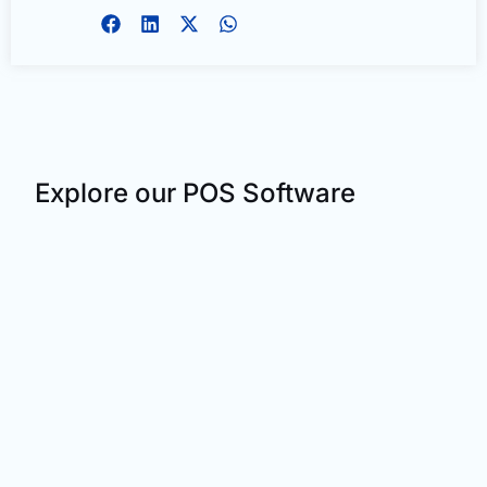
Explore our POS Software