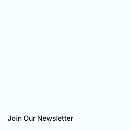
Join Our Newsletter