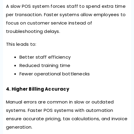
A slow POS system forces staff to spend extra time
per transaction. Faster systems allow employees to
focus on customer service instead of
troubleshooting delays.
This leads to:
Better staff efficiency
Reduced training time
Fewer operational bottlenecks
4. Higher Billing Accuracy
Manual errors are common in slow or outdated
systems. Faster POS systems with automation
ensure accurate pricing, tax calculations, and invoice
generation.