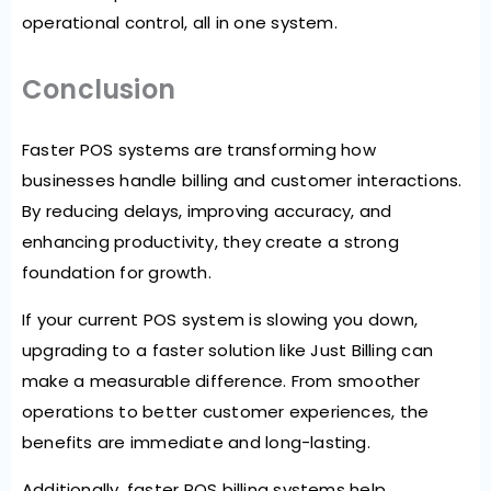
operational control, all in one system.
Conclusion
Faster POS systems are transforming how
businesses handle billing and customer interactions.
By reducing delays, improving accuracy, and
enhancing productivity, they create a strong
foundation for growth.
If your current POS system is slowing you down,
upgrading to a faster solution like Just Billing can
make a measurable difference. From smoother
operations to better customer experiences, the
benefits are immediate and long-lasting.
Additionally, faster POS billing systems help