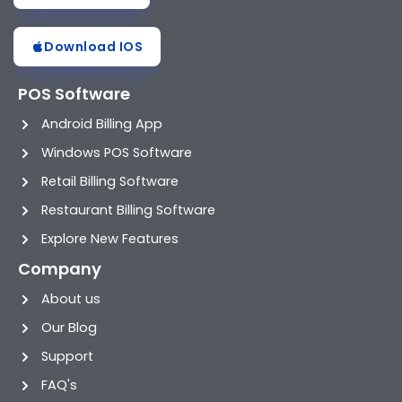
Download IOS
POS Software
Android Billing App
Windows POS Software
Retail Billing Software
Restaurant Billing Software
Explore New Features
Company
About us
Our Blog
Support
FAQ's