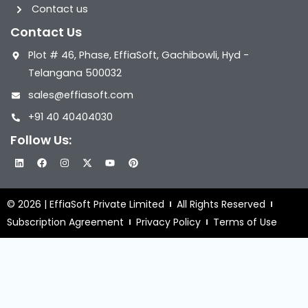
Contact us
Contact Us
Plot # 46, Phase, EffiaSoft, Gachibowli, Hyd -
Telangana 500032
sales@effiasoft.com
+91 40 40404030
Follow Us:
L
F
I
X
Y
P
i
a
n
-
o
i
n
c
s
t
u
n
k
e
t
w
t
t
e
b
a
i
u
e
© 2026 | EffiaSoft Private Limited
All Rights Reserved
d
o
g
t
b
r
i
o
r
t
e
e
Subscription Agreement
Privacy Policy
Terms of Use
n
k
a
e
s
m
r
t