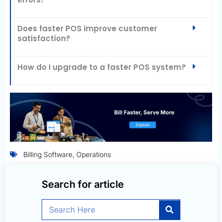
Does faster POS improve customer
satisfaction?
How do I upgrade to a faster POS system?
Billing Software
,
Operations
Search for article
Search