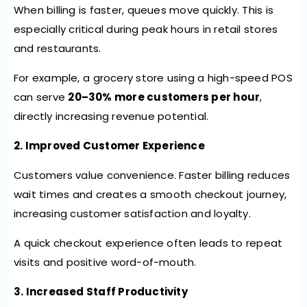
When billing is faster, queues move quickly. This is
especially critical during peak hours in retail stores
and restaurants.
For example, a grocery store using a high-speed POS
can serve
20–30% more customers per hour
,
directly increasing revenue potential.
2. Improved Customer Experience
Customers value convenience. Faster billing reduces
wait times and creates a smooth checkout journey,
increasing customer satisfaction and loyalty.
A quick checkout experience often leads to repeat
visits and positive word-of-mouth.
3. Increased Staff Productivity