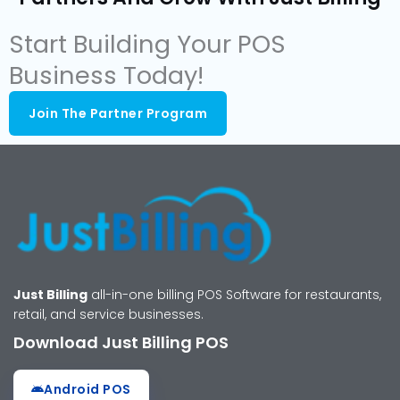
Start Building Your POS
Business Today!
Join The Partner Program
Just Billing
all-in-one billing POS Software for restaurants,
retail, and service businesses.
Download Just Billing POS
Android POS