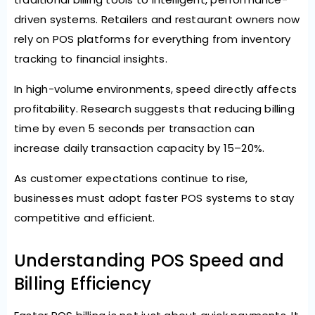
driven systems. Retailers and restaurant owners now
rely on POS platforms for everything from inventory
tracking to financial insights.
In high-volume environments, speed directly affects
profitability. Research suggests that reducing billing
time by even
5 seconds per transaction can
increase daily transaction capacity by 15–20%
.
As customer expectations continue to rise,
businesses must adopt faster POS systems to stay
competitive and efficient.
Understanding POS Speed and
Billing Efficiency