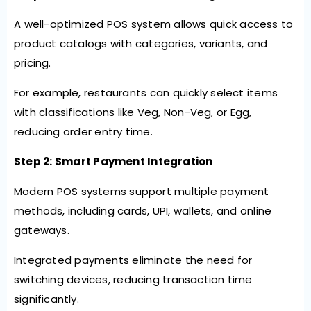
A well-optimized POS system allows quick access to
product catalogs with categories, variants, and
pricing.
For example, restaurants can quickly select items
with classifications like Veg, Non-Veg, or Egg,
reducing order entry time.
Step 2: Smart Payment Integration
Modern POS systems support multiple payment
methods, including cards, UPI, wallets, and online
gateways.
Integrated payments eliminate the need for
switching devices, reducing transaction time
significantly.