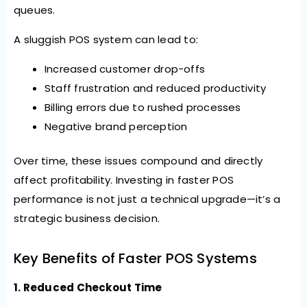
queues.
A sluggish POS system can lead to:
Increased customer drop-offs
Staff frustration and reduced productivity
Billing errors due to rushed processes
Negative brand perception
Over time, these issues compound and directly
affect profitability. Investing in faster POS
performance is not just a technical upgrade—it’s a
strategic business decision.
Key Benefits of Faster POS Systems
1. Reduced Checkout Time