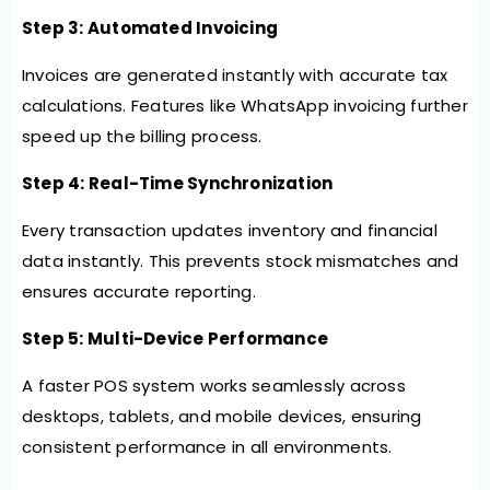
Step 3: Automated Invoicing
Invoices are generated instantly with accurate tax
calculations. Features like WhatsApp invoicing further
speed up the billing process.
Step 4: Real-Time Synchronization
Every transaction updates inventory and financial
data instantly. This prevents stock mismatches and
ensures accurate reporting.
Step 5: Multi-Device Performance
A faster POS system works seamlessly across
desktops, tablets, and mobile devices, ensuring
consistent performance in all environments.