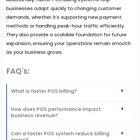
businesses
adapt quickly to changing customer
demands
, whether it’s supporting new payment
methods or handling peak-hour traffic efficiently.
They also
provide a scalable foundation for future
expansion
, ensuring your operations remain smooth
as your business grows.
FAQ's:
What is faster POS billing?
How does POS performance impact
business revenue?
Can a faster POS system reduce billing
errors?