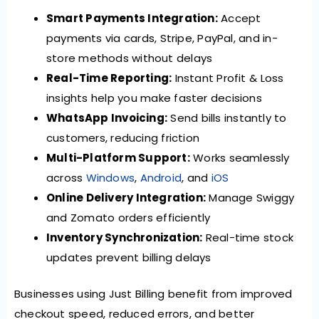
Smart Payments Integration:
Accept
payments via cards, Stripe, PayPal, and in-
store methods without delays
Real-Time Reporting:
Instant Profit & Loss
insights help you make faster decisions
WhatsApp Invoicing:
Send bills instantly to
customers, reducing friction
Multi-Platform Support:
Works seamlessly
across
Windows
,
Android
, and
iOS
Online Delivery Integration:
Manage Swiggy
and Zomato orders efficiently
Inventory Synchronization:
Real-time stock
updates prevent billing delays
Businesses using Just Billing benefit from improved
checkout speed, reduced errors, and better