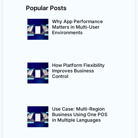
Popular Posts
Why App Performance
Matters in Multi-User
Environments
How Platform Flexibility
Improves Business
Control
Use Case: Multi-Region
Business Using One POS
in Multiple Languages