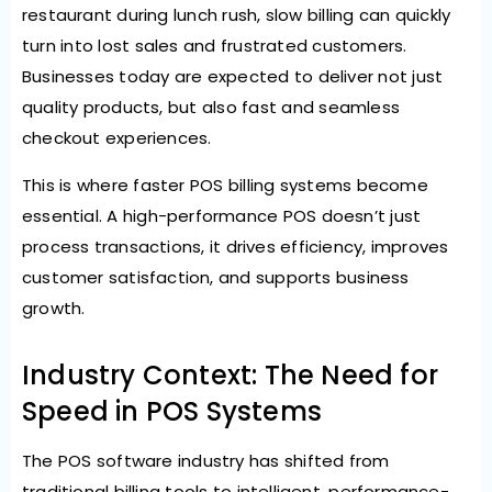
restaurant during lunch rush, slow billing can quickly
turn into lost sales and frustrated customers.
Businesses today are expected to deliver not just
quality products, but also fast and seamless
checkout experiences.
This is where faster POS billing systems become
essential. A high-performance POS doesn’t just
process transactions, it drives efficiency, improves
customer satisfaction, and supports business
growth.
Industry Context: The Need for
Speed in POS Systems
The POS software industry has shifted from
traditional billing tools to intelligent, performance-