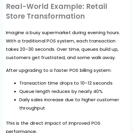
Real-World Example: Retail
Store Transformation
Imagine a busy supermarket during evening hours.
With a traditional POS system, each transaction
takes 20–30 seconds. Over time, queues build up,
customers get frustrated, and some walk away.
After upgrading to a faster POS billing system:
Transaction time drops to 10–12 seconds
Queue length reduces by nearly 40%
Daily sales increase due to higher customer
throughput
This is the direct impact of improved POS
performance.