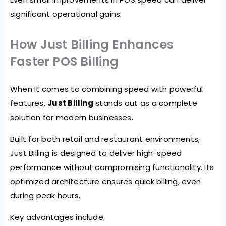
significant operational gains.
How Just Billing Enhances
Faster POS Billing
When it comes to combining speed with powerful
features,
Just Billing
stands out as a complete
solution for modern businesses.
Built for both retail and restaurant environments,
Just Billing is designed to deliver high-speed
performance without compromising functionality. Its
optimized architecture ensures quick billing, even
during peak hours.
Key advantages include: