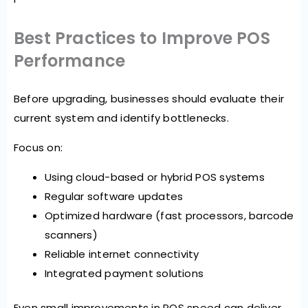
Best Practices to Improve POS
Performance
Before upgrading, businesses should evaluate their
current system and identify bottlenecks.
Focus on:
Using cloud-based or hybrid POS systems
Regular software updates
Optimized hardware (fast processors, barcode
scanners)
Reliable internet connectivity
Integrated payment solutions
Even small improvements in POS speed can deliver