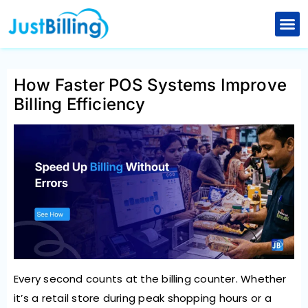
Skip
to
Retail Billing Software
Restaurant Billing Software
Explore New Features
content
How Faster POS Systems Improve
Billing Efficiency
Every second counts at the billing counter. Whether
it’s a retail store during peak shopping hours or a