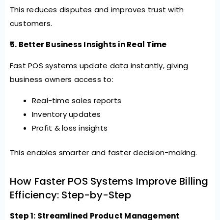
This reduces disputes and improves trust with
customers.
5. Better Business Insights in Real Time
Fast POS systems update data instantly, giving
business owners access to:
Real-time sales reports
Inventory updates
Profit & loss insights
This enables smarter and faster decision-making.
How Faster POS Systems Improve Billing
Efficiency: Step-by-Step
Step 1: Streamlined Product Management