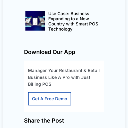
Use Case: Business
Expanding to a New
Country with Smart POS
Technology
Download Our App
Manager Your Restaurant & Retail
Business Like A Pro with Just
Billing POS
Get A Free Demo
Share the Post