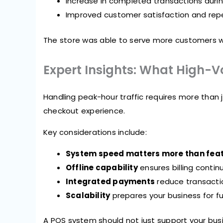
Increase in completed transactions duri
Improved customer satisfaction and repe
The store was able to serve more customers wit
Expert Insights: What High-
Handling peak-hour traffic requires more than ju
checkout experience.
Key considerations include:
System speed matters more than fea
Offline capability
ensures billing contin
Integrated payments
reduce transactio
Scalability
prepares your business for f
A POS system should not just support your busin