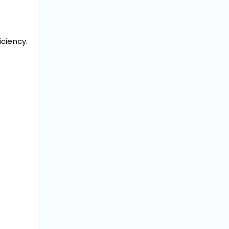
ciency.