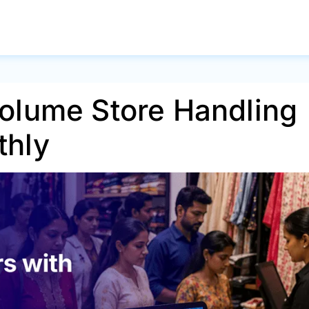
olume Store Handling
thly