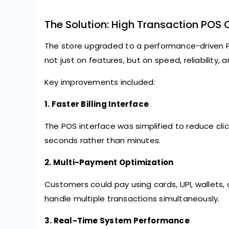
The Solution: High Transaction POS 
The store upgraded to a performance-driven 
not just on features, but on
speed, reliability, 
Key improvements included:
1. Faster Billing Interface
The POS interface was simplified to reduce clic
seconds rather than minutes.
2. Multi-Payment Optimization
Customers could pay using cards, UPI, wallets
handle multiple transactions simultaneously.
3. Real-Time System Performance