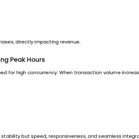
ases, directly impacting revenue.
ing Peak Hours
ed for high concurrency. When transaction volume increas
stability but speed, responsiveness, and seamless integra