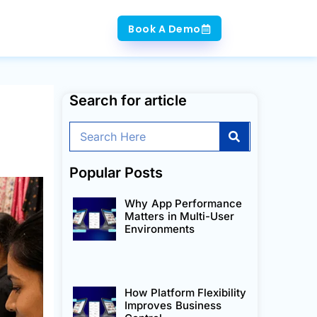
Book A Demo
Search for article
Search
Popular Posts
Why App Performance
Matters in Multi-User
Environments
How Platform Flexibility
Improves Business