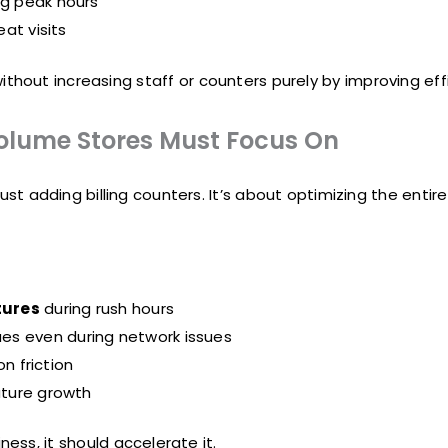
ng peak hours
at visits
hout increasing staff or counters purely by improving effi
Volume Stores Must Focus On
st adding billing counters. It’s about optimizing the entire
tures
during rush hours
ues even during network issues
n friction
uture growth
ess, it should accelerate it.