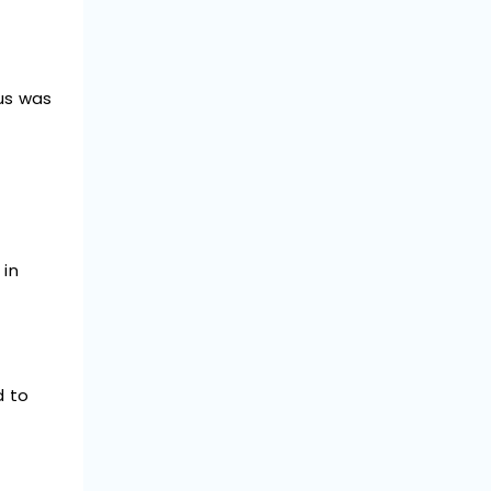
us was
 in
d to