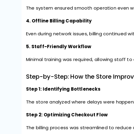
The system ensured smooth operation even with 
4. Offline Billing Capability
Even during network issues, billing continued w
5. Staff-Friendly Workflow
Minimal training was required, allowing staff to
Step-by-Step: How the Store Impro
Step 1: Identifying Bottlenecks
The store analyzed where delays were happenin
Step 2: Optimizing Checkout Flow
The billing process was streamlined to reduce