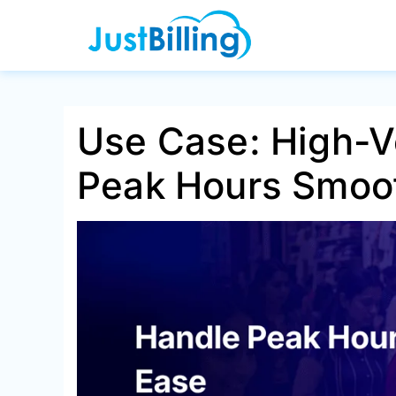
Skip
to
content
Use Case: High-V
Peak Hours Smoo