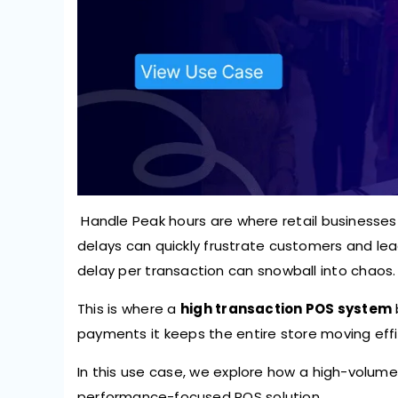
Handle Peak hours are where retail businesses e
delays can quickly frustrate customers and lea
delay per transaction can snowball into chaos.
This is where a
high transaction POS system
payments it keeps the entire store moving effic
In this use case, we explore how a high-volume
performance-focused POS solution.