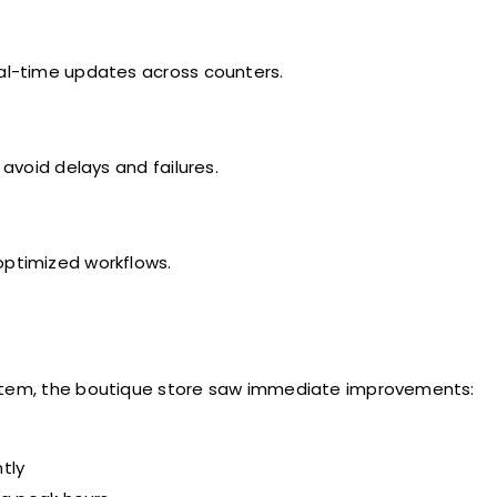
al-time updates across counters.
void delays and failures.
optimized workflows.
ystem, the boutique store saw immediate improvements:
tly