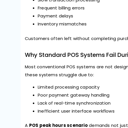
Frequent billing errors
Payment delays
Inventory mismatches
Customers often left without completing purch
Why Standard POS Systems Fail Dur
Most conventional POS systems are not design
these systems struggle due to:
Limited processing capacity
Poor payment gateway handling
Lack of real-time synchronization
Inefficient user interface workflows
A
POS peak hours scenario
demands not just 