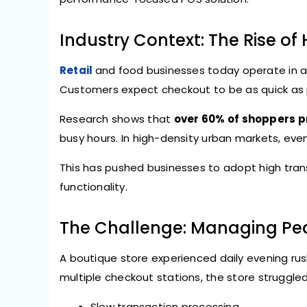
Industry Context: The Rise of
Retail
and food businesses today operate in a 
Customers expect checkout to be as quick as pi
Research shows that
over 60% of shoppers pr
busy hours. In high-density urban markets, ev
This has pushed businesses to adopt high tran
functionality.
The Challenge: Managing Pe
A boutique store experienced daily evening ru
multiple checkout stations, the store struggled
Slow transaction processing