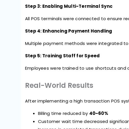
Step 3: Enabling Multi-Terminal Sync
All POS terminals were connected to ensure re
Step 4: Enhancing Payment Handling
Multiple payment methods were integrated to a
Step 5: Training Staff for Speed
Employees were trained to use shortcuts and 
Real-World Results
After implementing a high transaction POS s
Billing time reduced by
40–60%
Customer wait time decreased significan