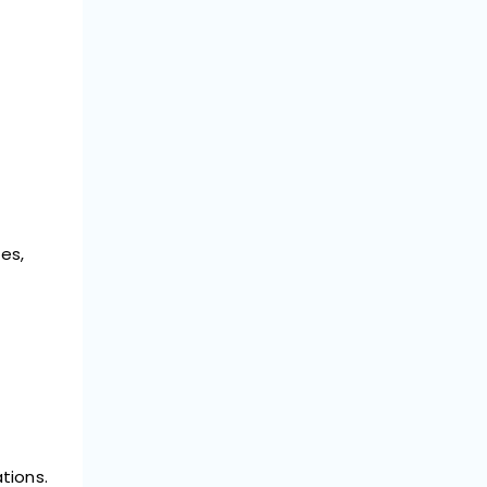
es,
tions.