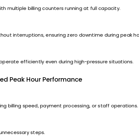
multiple billing counters running at full capacity.
ithout interruptions, ensuring zero downtime during peak ho
 operate efficiently even during high-pressure situations.
ved Peak Hour Performance
g billing speed, payment processing, or staff operations.
 unnecessary steps.