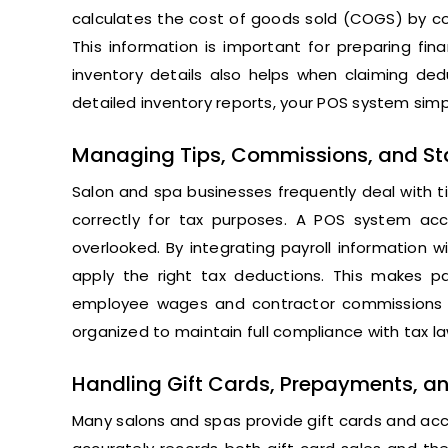
calculates the cost of goods sold (COGS) by com
This information is important for preparing fin
inventory details also helps when claiming ded
detailed inventory reports, your POS system simpl
Managing Tips, Commissions, and Staf
Salon and spa businesses frequently deal with ti
correctly for tax purposes. A POS system acc
overlooked. By integrating payroll information 
apply the right tax deductions. This makes pay
employee wages and contractor commissions fo
organized to maintain full compliance with tax la
Handling Gift Cards, Prepayments, an
Many salons and spas provide gift cards and ac