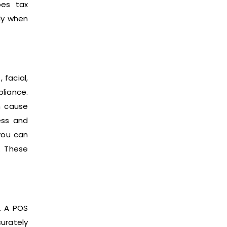
oes tax
lly when
 facial,
pliance.
n cause
cess and
you can
. These
s. A POS
urately