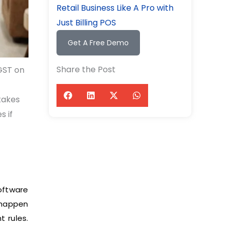
Retail Business Like A Pro with
Just Billing POS
Get A Free Demo
Share the Post
GST on
takes
s if
oftware
 happen
t rules.