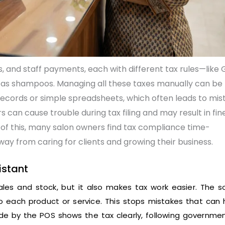
 and staff payments, each with different tax rules—like 
 as shampoos. Managing all these taxes manually can be
records or simple spreadsheets, which often leads to mis
 can cause trouble during tax filing and may result in fine
of this, many salon owners find tax compliance time-
way from caring for clients and growing their business.
istant
les and stock, but it also makes tax work easier. The s
to each product or service. This stops mistakes that can
ade by the POS shows the tax clearly, following governmen