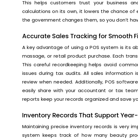
This helps customers trust your business a
calculations on its own, it lowers the chance of e
the government changes them, so you don’t have
Accurate Sales Tracking for Smooth Fi
A key advantage of using a POS system is its abili
massage, or retail product purchase. Each trans
This careful recordkeeping helps avoid common
issues during tax audits. All sales information
review when needed. Additionally, POS software
easily share with your accountant or tax team
reports keep your records organized and save y
Inventory Records That Support Year
Maintaining precise inventory records is very im
system keeps track of how many beauty produc