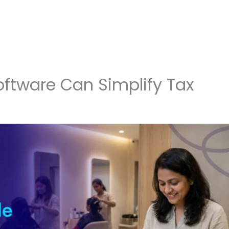
ftware Can Simplify Tax