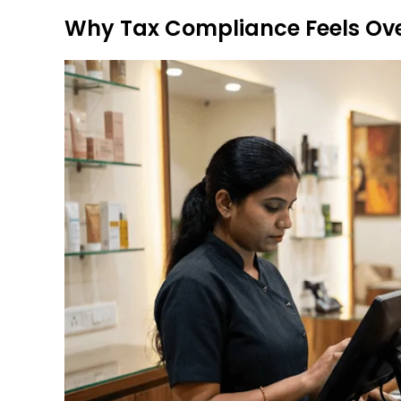
Why Tax Compliance Feels Ov