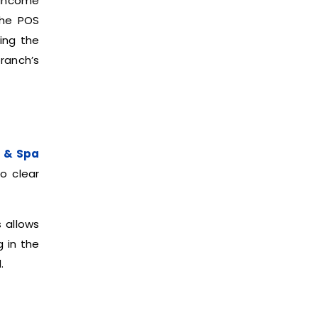
 income
the POS
ring the
ranch’s
 & Spa
o clear
s allows
g in the
.