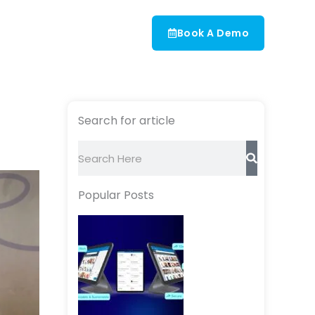
Book A Demo
Search for article
Search
Popular Posts