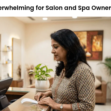
erwhelming for Salon and Spa Owner