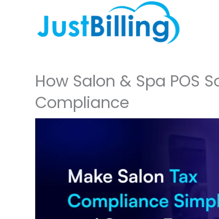
Skip
to
content
How Salon & Spa POS So
Compliance