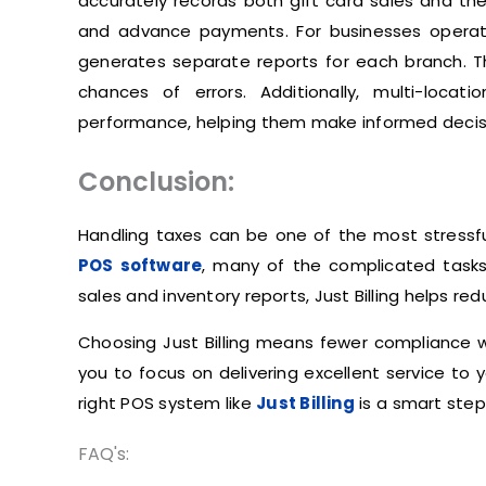
accurately records both gift card sales and t
and advance payments. For businesses operating
generates separate reports for each branch. This
chances of errors. Additionally, multi-locati
performance, helping them make informed decis
Conclusion:
Handling taxes can be one of the most stressful
POS software
, many of the complicated tasks
sales and inventory reports, Just Billing helps r
Choosing Just Billing means fewer compliance wo
you to focus on delivering excellent service to y
right POS system like
Just Billing
is a smart ste
FAQ's: