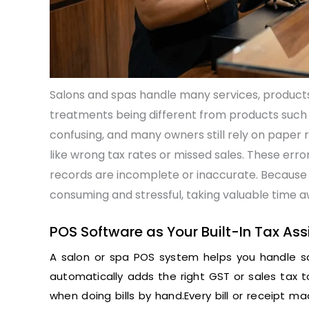
Salons and spas handle many services, products,
treatments being different from products such
confusing, and many owners still rely on paper 
like wrong tax rates or missed sales. These errors
records are incomplete or inaccurate. Because 
consuming and stressful, taking valuable time a
POS Software as Your Built-In Tax Ass
A salon or spa POS system helps you handle sa
automatically adds the right GST or sales tax 
when doing bills by hand.Every bill or receipt m