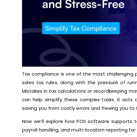
Tax compliance is one of the most challenging p
sales tax rules, along with the pressure of run
Mistakes in tax calculations or recordkeeping m
can help simplify these complex tasks. It acts 
saving you from costly errors and freeing you to 
Now we’ll explore how POS software supports t
payroll handling, and multi-location reporting for