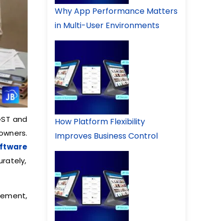
Why App Performance Matters
in Multi-User Environments
GST and
How Platform Flexibility
 owners.
Improves Business Control
oftware
rately,
gement,