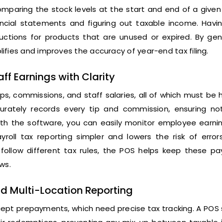
paring the stock levels at the start and end of a given 
ancial statements and figuring out taxable income. Havin
uctions for products that are unused or expired. By gen
ifies and improves the accuracy of year-end tax filing.
f Earnings with Clarity
ps, commissions, and staff salaries, all of which must be
urately records every tip and commission, ensuring not
with the software, you can easily monitor employee earni
roll tax reporting simpler and lowers the risk of errors
llow different tax rules, the POS helps keep these p
ws.
d Multi-Location Reporting
cept prepayments, which need precise tax tracking. A POS