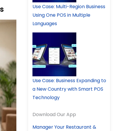
Use Case: Multi-Region Business
s
Using One POS in Multiple
Languages
Use Case: Business Expanding to
a New Country with Smart POS
Technology
Download Our App
Manager Your Restaurant &