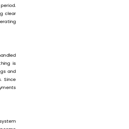
period.
g clear
erating
 handled
hing is
ngs and
. Since
ayments
 system