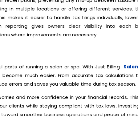
heir redemptions, preventing any mix-up between taxable
 in multiple locations or offering different services, 
 makes it easier to handle tax filings individually, lowe
on reporting gives owners clear visibility into each b
ions where improvements are necessary.
 parts of running a salon or spa. With Just Billing
Salon
 become much easier. From accurate tax calculations t
educe errors and saves you valuable time during tax season.
rries and more confidence in your financial records. Thi
our clients while staying compliant with tax laws. Investin
p toward smoother business operations and peace of mind