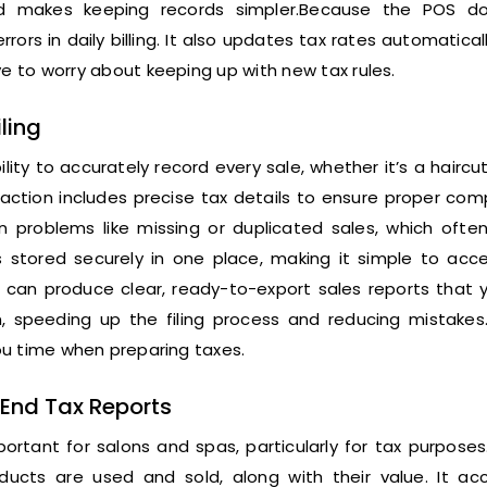
nd makes keeping records simpler.Because the POS d
rrors in daily billing. It also updates tax rates automatica
 to worry about keeping up with new tax rules.
ling
ty to accurately record every sale, whether it’s a haircut,
action includes precise tax details to ensure proper com
 problems like missing or duplicated sales, which ofte
 is stored securely in one place, making it simple to ac
 can produce clear, ready-to-export sales reports that 
, speeding up the filing process and reducing mistakes
ou time when preparing taxes.
-End Tax Reports
portant for salons and spas, particularly for tax purpose
ts are used and sold, along with their value. It acc