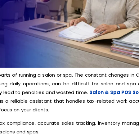
arts of running a salon or spa. The constant changes in 
ning daily operations, can be difficult for salon and spa
ay lead to penalties and wasted time.
Salon & Spa POS S
as a reliable assistant that handles tax-related work accu
focus on your clients.
ax compliance, accurate sales tracking, inventory mana
 salons and spas.